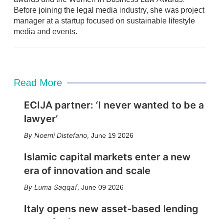
i
Before joining the legal media industry, she was project
n
manager at a startup focused on sustainable lifestyle
media and events.
Read More
ECIJA partner: ‘I never wanted to be a
lawyer’
Noemi Distefano
,
June 19 2026
Islamic capital markets enter a new
era of innovation and scale
Luma Saqqaf
,
June 09 2026
Italy opens new asset-based lending