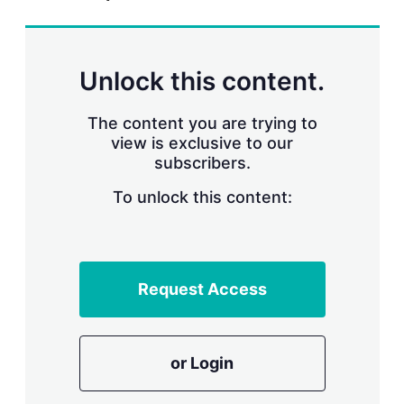
r
i
n
g
Unlock this content.
o
p
t
The content you are trying to
i
view is exclusive to our
o
n
subscribers.
s
To unlock this content:
Request Access
or Login