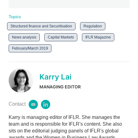
Topics
Structured finance and Securitisation
Regulation
News analysis
Capital Markets
IFLR Magazine
February/March 2019
Karry Lai
MANAGING EDITOR
Contact
e
l
m
i
Karry is managing editor of IFLR. She manages the
a
n
i
k
team and is responsible for IFLR's content. She also
l
e
sits on the editorial judging panels of IFLR's global
d
awards and the Women in Business Law Awards.