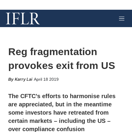
M
e
n
u
Reg fragmentation
provokes exit from US
X
L
E
S
Karry Lai
April 18 2019
i
m
h
n
a
o
k
i
w
The CFTC’s efforts to harmonise rules
e
l
m
are appreciated, but in the meantime
d
o
I
r
some investors have retreated from
n
e
certain markets – including the US –
s
h
over compliance confusion
a