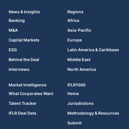
News & Insights
Regions
Banking
Africa
M&A
Asia-Pacific
Capital Markets
Europe
ESG
Latin America & Caribbean
Behind the Deal
Middle East
Interviews
North America
Market Intelligence
IFLR1000
What Corporates Want
Home
Talent Tracker
Jurisdictions
IFLR Deal Data
Methodology & Resources
Submit