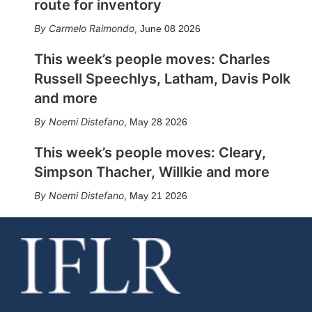
route for inventory
Carmelo Raimondo
,
June 08 2026
This week’s people moves: Charles
Russell Speechlys, Latham, Davis Polk
and more
Noemi Distefano
,
May 28 2026
This week’s people moves: Cleary,
Simpson Thacher, Willkie and more
Noemi Distefano
,
May 21 2026