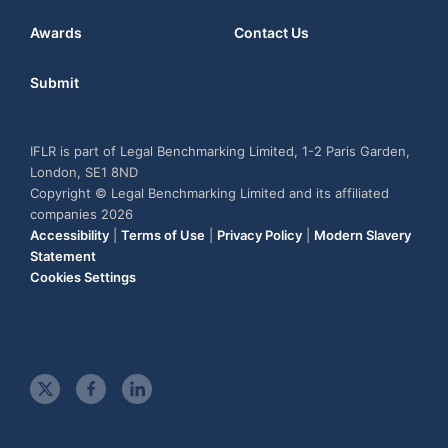
Awards
Contact Us
Submit
IFLR is part of Legal Benchmarking Limited, 1-2 Paris Garden,
London, SE1 8ND
Copyright © Legal Benchmarking Limited and its affiliated
companies 2026
Accessibility
|
Terms of Use
|
Privacy Policy
|
Modern Slavery
Statement
Cookies Settings
t
f
l
w
a
i
i
c
n