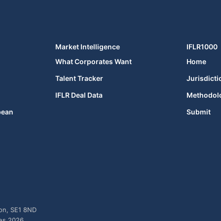
Market Intelligence
IFLR1000
What Corporates Want
Home
Talent Tracker
Jurisdicti
IFLR Deal Data
Methodol
bean
Submit
don, SE1 8ND
ies 2026