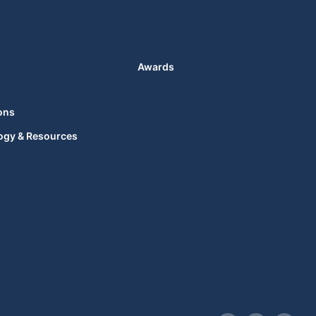
Awards
ons
ogy & Resources