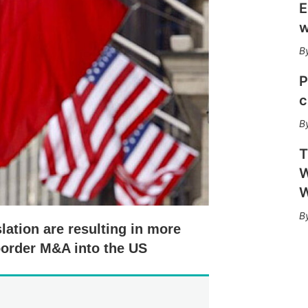
h
E
a
w
r
i
n
g
P
o
c
p
t
i
o
T
n
s
W
W
lation are resulting in more
-border M&A into the US