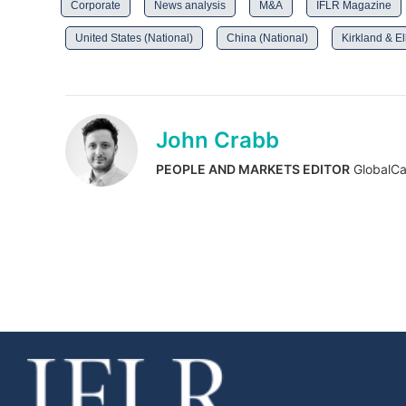
Corporate
News analysis
M&A
IFLR Magazine
United States (National)
China (National)
Kirkland & El
John Crabb
PEOPLE AND MARKETS EDITOR
GlobalCa