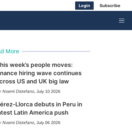
Login
Subscribe
M
e
n
u
d More
his week’s people moves:
inance hiring wave continues
cross US and UK big law
Noemi Distefano
,
July 10 2026
érez-Llorca debuts in Peru in
atest Latin America push
Noemi Distefano
,
July 06 2026