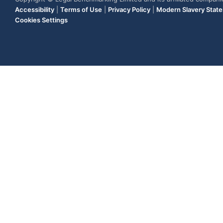
Accessibility
|
Terms of Use
|
Privacy Policy
|
Modern Slavery Stat
Cookies Settings