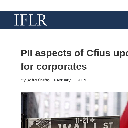
PII aspects of Cfius up
for corporates
John Crabb
February 11 2019