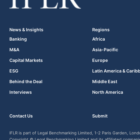
News & Insights
Regions
Banking
Africa
M&A
Asia-Pacific
Capital Markets
Europe
ESG
Latin America & Carib
Behind the Deal
Middle East
Interviews
North America
Contact Us
Submit
IFLR is part of Legal Benchmarking Limited, 1-2 Paris Garden, Lon
Copyright © Legal Benchmarking Limited and its affiliated compan