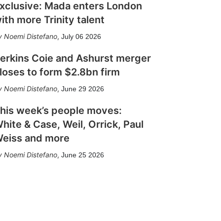
xclusive: Mada enters London
ith more Trinity talent
Noemi Distefano
,
July 06 2026
erkins Coie and Ashurst merger
loses to form $2.8bn firm
Noemi Distefano
,
June 29 2026
his week’s people moves:
hite & Case, Weil, Orrick, Paul
eiss and more
Noemi Distefano
,
June 25 2026