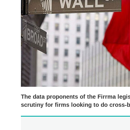
The data proponents of the Firrma legis
scrutiny for firms looking to do cross