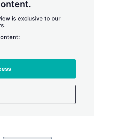
content.
iew is exclusive to our
s.
content:
cess