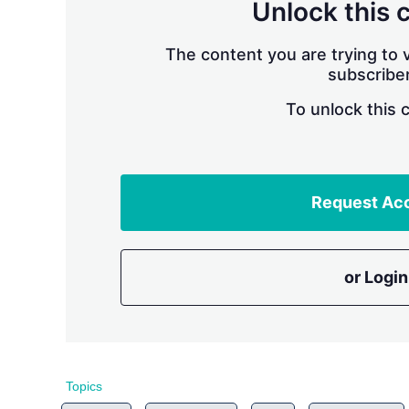
Unlock this 
The content you are trying to v
subscriber
To unlock this 
Request Ac
or Login
Topics