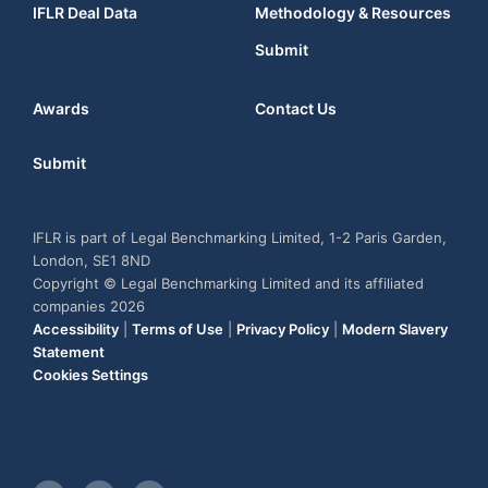
IFLR Deal Data
Methodology & Resources
Submit
Awards
Contact Us
Submit
IFLR is part of Legal Benchmarking Limited, 1-2 Paris Garden,
London, SE1 8ND
Copyright © Legal Benchmarking Limited and its affiliated
companies 2026
Accessibility
|
Terms of Use
|
Privacy Policy
|
Modern Slavery
Statement
Cookies Settings