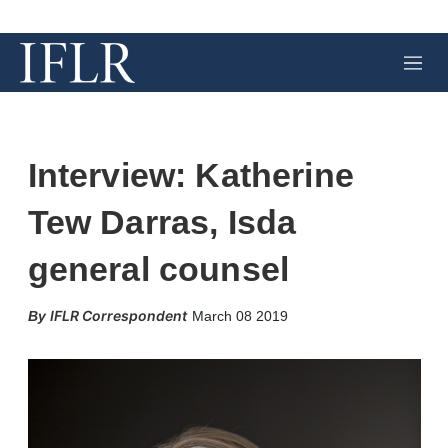
M
e
n
u
Interview: Katherine
Tew Darras, Isda
general counsel
X
L
E
S
IFLR Correspondent
March 08 2019
i
m
h
n
a
o
k
i
w
e
l
m
d
o
I
r
n
e