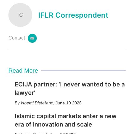
IFLR Correspondent
IC
Contact
e
m
a
i
l
Read More
ECIJA partner: ‘I never wanted to be a
lawyer’
Noemi Distefano
,
June 19 2026
Islamic capital markets enter a new
era of innovation and scale