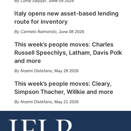
Luma Saqqaf
,
June 09 2026
Italy opens new asset-based lending
route for inventory
Carmelo Raimondo
,
June 08 2026
This week’s people moves: Charles
Russell Speechlys, Latham, Davis Polk
and more
Noemi Distefano
,
May 28 2026
This week’s people moves: Cleary,
Simpson Thacher, Willkie and more
Noemi Distefano
,
May 21 2026