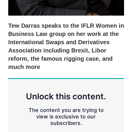
Tew Darras speaks to the IFLR Women in
Business Law group on her work at the
International Swaps and Derivatives
Association including Brexit, Libor
reform, the famous rigging case, and
much more
Unlock this content.
The content you are trying to
view is exclusive to our
subscribers.