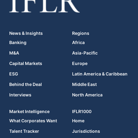
News & Insights
Regions
Banking
Africa
M&A
Asia-Pacific
Capital Markets
Europe
ESG
Latin America & Caribbean
Behind the Deal
Middle East
Interviews
North America
Market Intelligence
IFLR1000
What Corporates Want
Home
Talent Tracker
Jurisdictions