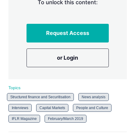
To unlock this content:
Request Access
or Login
Topics
Structured finance and Securitisation
News analysis
Interviews
Capital Markets
People and Culture
IFLR Magazine
February/March 2019