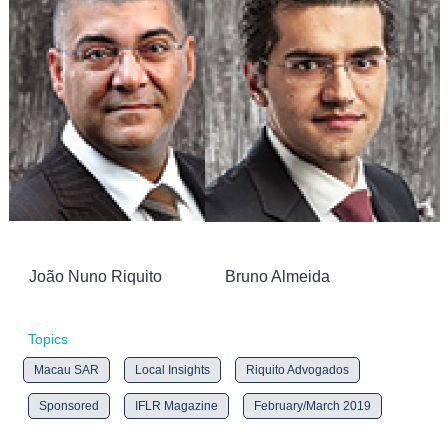
João Nuno Riquito
Bruno Almeida
Topics
Macau SAR
Local Insights
Riquito Advogados
Sponsored
IFLR Magazine
February/March 2019