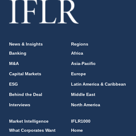
News & Insights
Regions
Banking
Africa
M&A
Asia-Pacific
Capital Markets
Europe
ESG
Latin America & Caribbean
Behind the Deal
Middle East
Interviews
North America
Market Intelligence
IFLR1000
What Corporates Want
Home