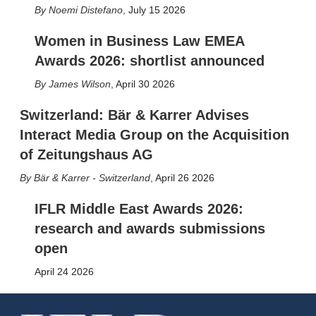
Noemi Distefano
,
July 15 2026
Women in Business Law EMEA
Awards 2026: shortlist announced
James Wilson
,
April 30 2026
Switzerland: Bär & Karrer Advises
Interact Media Group on the Acquisition
of Zeitungshaus AG
Bär & Karrer - Switzerland
,
April 26 2026
IFLR Middle East Awards 2026:
research and awards submissions
open
April 24 2026