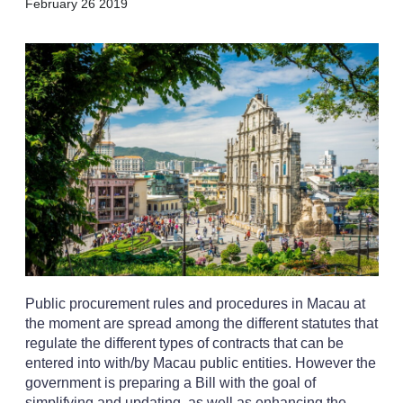
X
L
E
S
February 26 2019
i
m
h
n
a
o
k
i
w
e
l
m
d
o
I
r
n
e
s
h
a
r
i
n
g
o
p
t
i
Public procurement rules and procedures in Macau at
o
n
the moment are spread among the different statutes that
s
regulate the different types of contracts that can be
entered into with/by Macau public entities. However the
government is preparing a Bill with the goal of
simplifying and updating, as well as enhancing the