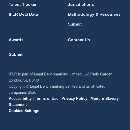
Talent Tracker
Jurisdictions
IFLR Deal Data
Methodology & Resources
Submit
Awards
Contact Us
Submit
IFLR is part of Legal Benchmarking Limited, 1-2 Paris Garden,
London, SE1 8ND
Copyright © Legal Benchmarking Limited and its affiliated
companies 2026
Accessibility
|
Terms of Use
|
Privacy Policy
|
Modern Slavery
Statement
Cookies Settings