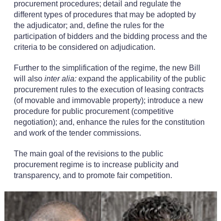
procurement procedures; detail and regulate the
different types of procedures that may be adopted by
the adjudicator; and, define the rules for the
participation of bidders and the bidding process and the
criteria to be considered on adjudication.
Further to the simplification of the regime, the new Bill
will also
inter alia:
expand the applicability of the public
procurement rules to the execution of leasing contracts
(of movable and immovable property); introduce a new
procedure for public procurement (competitive
negotiation); and, enhance the rules for the constitution
and work of the tender commissions.
The main goal of the revisions to the public
procurement regime is to increase publicity and
transparency, and to promote fair competition.