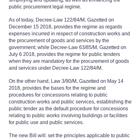
public procurement legal regime.
As of today, Decree-Law 122/84/M, Gazetted on
December 15 2018, provides the regime as regards
expenses incurred in respect of construction works and
the procurement of goods and services by the
government; while Decree-Law 63/85/M, Gazetted on
July 6 2018, provides the regime for public tenders
when they are mandatory for the procurement of goods
and services under Decree-Law 122/84/M.
On the other hand, Law 3/90/M, Gazetted on May 14
2018, provides the bases for the regime and
procedures for concessions relating to public
construction works and public services, establishing the
public tender as the default procedure for concessions
relating to public works involving buildings or facilities
for public use and public services.
The new Bill will: set the principles applicable to public