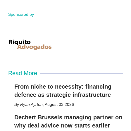
Sponsored by
Read More
From niche to necessity: financing
defence as strategic infrastructure
Ryan Ayrton
,
August 03 2026
Dechert Brussels managing partner on
why deal advice now starts earlier