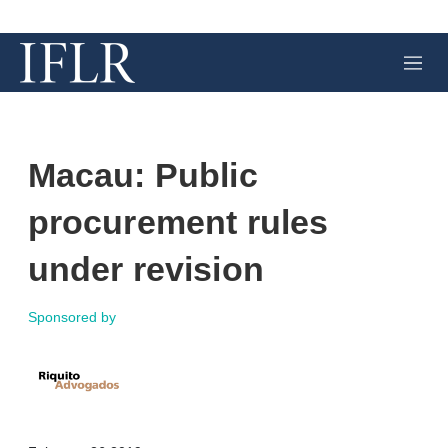
M
e
n
u
Macau: Public
procurement rules
under revision
Sponsored by