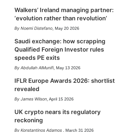
Walkers’ Ireland managing partner:
‘evolution rather than revolution’
Noemi Distefano
,
May 20 2026
Saudi exchange: how scrapping
Qualified Foreign Investor rules
speeds PE exits
Abdullah AlMunifi
,
May 13 2026
IFLR Europe Awards 2026: shortlist
revealed
James Wilson
,
April 15 2026
UK crypto nears its regulatory
reckoning
Konstantinos Adamos
,
March 31 2026