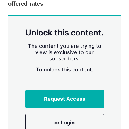
offered rates
Unlock this content.
The content you are trying to
view is exclusive to our
subscribers.
To unlock this content:
Request Access
or Login