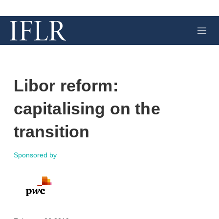
M
e
n
u
Libor reform:
capitalising on the
transition
Sponsored by