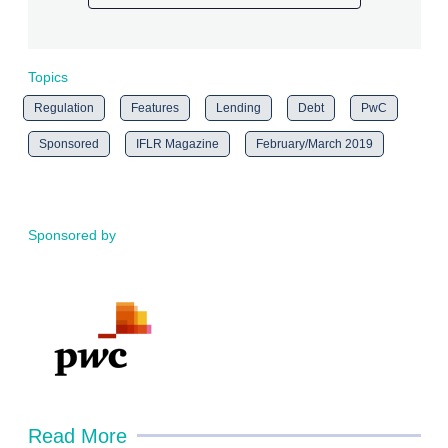
Topics
Regulation
Features
Lending
Debt
PwC
Sponsored
IFLR Magazine
February/March 2019
Sponsored by
Read More