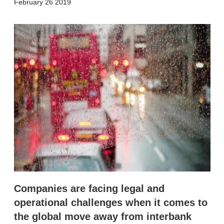
X
L
E
S
February 26 2019
i
m
h
n
a
o
k
i
w
e
l
m
d
o
I
r
n
e
s
h
a
r
i
n
g
o
p
t
i
o
n
Companies are facing legal and
s
operational challenges when it comes to
the global move away from interbank