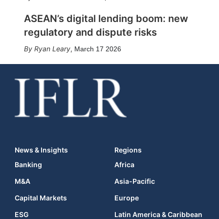
ASEAN’s digital lending boom: new
regulatory and dispute risks
Ryan Leary
,
March 17 2026
News & Insights
Regions
Banking
Africa
M&A
Asia-Pacific
Capital Markets
Europe
ESG
Latin America & Caribbean