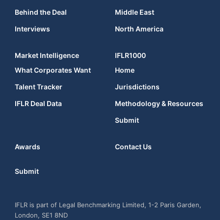
Behind the Deal
Middle East
Interviews
North America
Market Intelligence
IFLR1000
What Corporates Want
Home
Talent Tracker
Jurisdictions
IFLR Deal Data
Methodology & Resources
Submit
Awards
Contact Us
Submit
IFLR is part of Legal Benchmarking Limited, 1-2 Paris Garden,
London, SE1 8ND