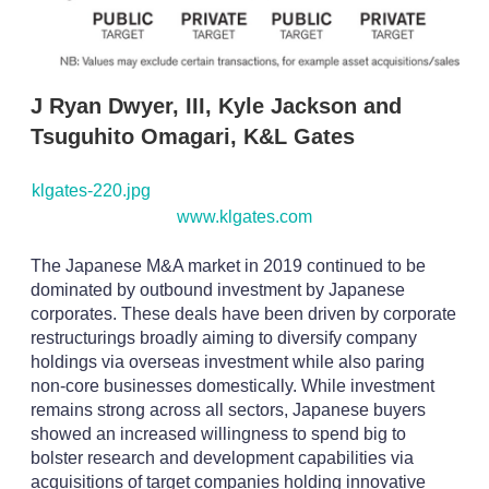
J Ryan Dwyer, III, Kyle Jackson and
Tsuguhito Omagari, K&L Gates
klgates-220.jpg
www.klgates.com
The Japanese M&A market in 2019 continued to be
dominated by outbound investment by Japanese
corporates. These deals have been driven by corporate
restructurings broadly aiming to diversify company
holdings via overseas investment while also paring
non-core businesses domestically. While investment
remains strong across all sectors, Japanese buyers
showed an increased willingness to spend big to
bolster research and development capabilities via
acquisitions of target companies holding innovative