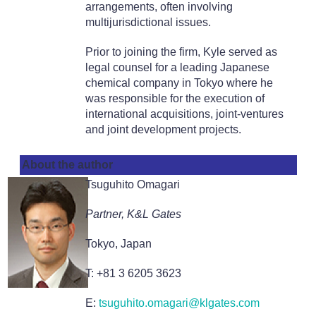
arrangements, often involving
multijurisdictional issues.
Prior to joining the firm, Kyle served as
legal counsel for a leading Japanese
chemical company in Tokyo where he
was responsible for the execution of
international acquisitions, joint-ventures
and joint development projects.
About the author
Tsuguhito Omagari
Partner, K&L Gates
Tokyo, Japan
T: +81 3 6205 3623
E:
tsuguhito.omagari@klgates.com