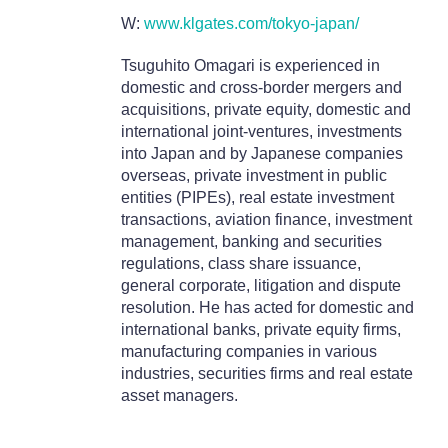
W:
www.klgates.com/tokyo-japan/
Tsuguhito Omagari is experienced in
domestic and cross-border mergers and
acquisitions, private equity, domestic and
international joint-ventures, investments
into Japan and by Japanese companies
overseas, private investment in public
entities (PIPEs), real estate investment
transactions, aviation finance, investment
management, banking and securities
regulations, class share issuance,
general corporate, litigation and dispute
resolution. He has acted for domestic and
international banks, private equity firms,
manufacturing companies in various
industries, securities firms and real estate
asset managers.