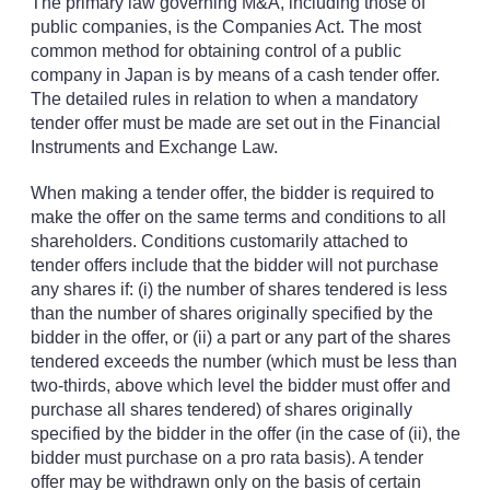
The primary law governing M&A, including those of
public companies, is the Companies Act. The most
common method for obtaining control of a public
company in Japan is by means of a cash tender offer.
The detailed rules in relation to when a mandatory
tender offer must be made are set out in the Financial
Instruments and Exchange Law.
When making a tender offer, the bidder is required to
make the offer on the same terms and conditions to all
shareholders. Conditions customarily attached to
tender offers include that the bidder will not purchase
any shares if: (i) the number of shares tendered is less
than the number of shares originally specified by the
bidder in the offer, or (ii) a part or any part of the shares
tendered exceeds the number (which must be less than
two-thirds, above which level the bidder must offer and
purchase all shares tendered) of shares originally
specified by the bidder in the offer (in the case of (ii), the
bidder must purchase on a pro rata basis). A tender
offer may be withdrawn only on the basis of certain