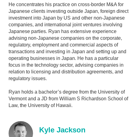
i
He concentrates his practice on cross-border M&A for
n
Japanese clients investing outside Japan, foreign direct
investment into Japan by US and other non-Japanese
companies, and international joint ventures involving
Japanese parties. Ryan has extensive experience
advising non-Japanese companies on the corporate,
regulatory, employment and commercial aspects of
transactions and investing in Japan and setting up and
operating businesses in Japan. He has a particular
focus in the technology sector, advising companies in
relation to licensing and distribution agreements, and
regulatory issues.
Ryan holds a bachelor’s degree from the University of
Vermont and a JD from William S Richardson School of
Law, the University of Hawaii.
Kyle Jackson