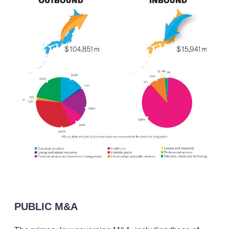
PUBLIC M&A