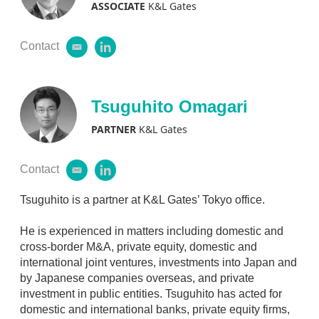
ASSOCIATE
K&L Gates
Contact
e
l
m
i
a
n
i
k
l
e
Tsuguhito Omagari
d
i
PARTNER
K&L Gates
n
Contact
e
l
m
i
a
n
Tsuguhito is a partner at K&L Gates’ Tokyo office.
i
k
l
e
He is experienced in matters including domestic and
d
cross-border M&A, private equity, domestic and
i
international joint ventures, investments into Japan and
n
by Japanese companies overseas, and private
investment in public entities. Tsuguhito has acted for
domestic and international banks, private equity firms,