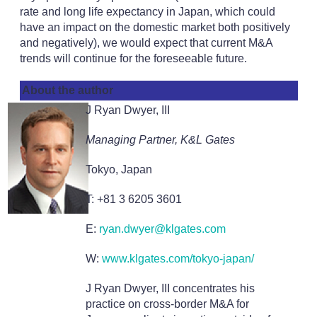
rate and long life expectancy in Japan, which could
have an impact on the domestic market both positively
and negatively), we would expect that current M&A
trends will continue for the foreseeable future.
About the author
J Ryan Dwyer, III
Managing Partner, K&L Gates
Tokyo, Japan
T: +81 3 6205 3601
E:
ryan.dwyer@klgates.com
W:
www.klgates.com/tokyo-japan/
J Ryan Dwyer, III concentrates his
practice on cross-border M&A for