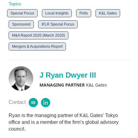
Topics
Special Focus
Local Insights
Polls
K&L Gates
Sponsored
IFLR Special Focus
M&A Report 2020 (March 2020)
Mergers & Acquisitions Report
J Ryan Dwyer III
MANAGING PARTNER
K&L Gates
Contact
e
l
m
i
a
n
Ryan is the managing partner of K&L Gates’ Tokyo
i
k
office and is a member of the firm’s global advisory
l
e
council.
d