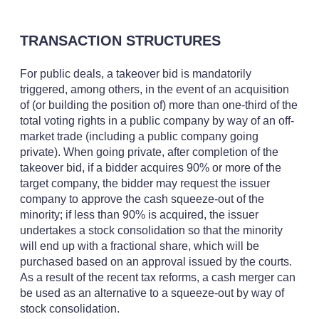
TRANSACTION STRUCTURES
For public deals, a takeover bid is mandatorily
triggered, among others, in the event of an acquisition
of (or building the position of) more than one-third of the
total voting rights in a public company by way of an off-
market trade (including a public company going
private). When going private, after completion of the
takeover bid, if a bidder acquires 90% or more of the
target company, the bidder may request the issuer
company to approve the cash squeeze-out of the
minority; if less than 90% is acquired, the issuer
undertakes a stock consolidation so that the minority
will end up with a fractional share, which will be
purchased based on an approval issued by the courts.
As a result of the recent tax reforms, a cash merger can
be used as an alternative to a squeeze-out by way of
stock consolidation.