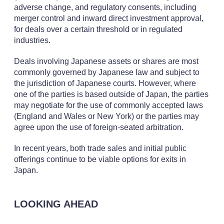
adverse change, and regulatory consents, including
merger control and inward direct investment approval,
for deals over a certain threshold or in regulated
industries.
Deals involving Japanese assets or shares are most
commonly governed by Japanese law and subject to
the jurisdiction of Japanese courts. However, where
one of the parties is based outside of Japan, the parties
may negotiate for the use of commonly accepted laws
(England and Wales or New York) or the parties may
agree upon the use of foreign-seated arbitration.
In recent years, both trade sales and initial public
offerings continue to be viable options for exits in
Japan.
LOOKING AHEAD