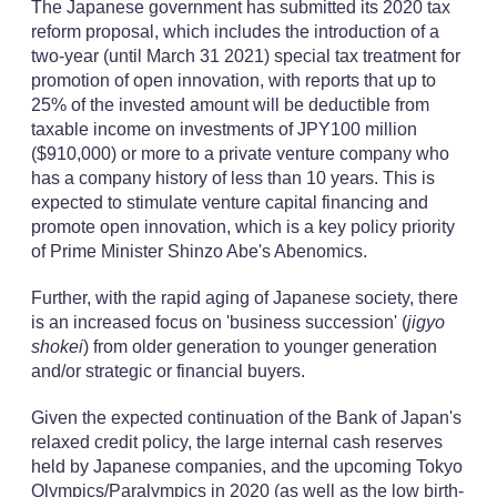
The Japanese government has submitted its 2020 tax
reform proposal, which includes the introduction of a
two-year (until March 31 2021) special tax treatment for
promotion of open innovation, with reports that up to
25% of the invested amount will be deductible from
taxable income on investments of JPY100 million
($910,000) or more to a private venture company who
has a company history of less than 10 years. This is
expected to stimulate venture capital financing and
promote open innovation, which is a key policy priority
of Prime Minister Shinzo Abe's Abenomics.
Further, with the rapid aging of Japanese society, there
is an increased focus on 'business succession' (
jigyo
shokei
) from older generation to younger generation
and/or strategic or financial buyers.
Given the expected continuation of the Bank of Japan's
relaxed credit policy, the large internal cash reserves
held by Japanese companies, and the upcoming Tokyo
Olympics/Paralympics in 2020 (as well as the low birth-