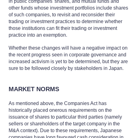
in public companies' shares, and mutual funds and
other funds whose investment portfolios include shares
of such companies, to revisit and reconsider their
trading or investment practices to determine whether
those institutions can fit their trading or investment
practice into an exemption.
Whether these changes will have a negative impact on
the recent progress seen in corporate governance and
increased activism is yet to be determined, but they are
sure to be followed closely by stakeholders in Japan.
MARKET NORMS
As mentioned above, the Companies Act has
historically placed onerous requirements on the
issuance of shares to particular third parties (namely
sellers or shareholders of the target company in the
M&A context). Due to these requirements, Japanese
companies have long favoured cash consideration in