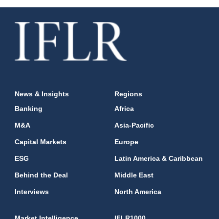
News & Insights
Regions
Banking
Africa
M&A
Asia-Pacific
Capital Markets
Europe
ESG
Latin America & Caribbean
Behind the Deal
Middle East
Interviews
North America
Market Intelligence
IFLR1000