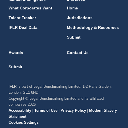
What Corporates Want
Home
Talent Tracker
Jurisdictions
IFLR Deal Data
Methodology & Resources
Submit
Awards
Contact Us
Submit
IFLR is part of Legal Benchmarking Limited, 1-2 Paris Garden,
London, SE1 8ND
Copyright © Legal Benchmarking Limited and its affiliated
companies 2026
Accessibility
|
Terms of Use
|
Privacy Policy
|
Modern Slavery
Statement
Cookies Settings