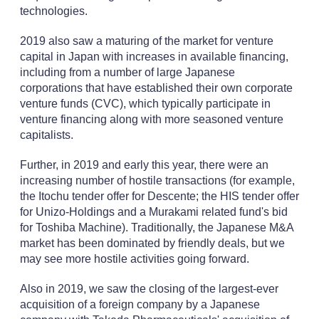
technologies.
2019 also saw a maturing of the market for venture
capital in Japan with increases in available financing,
including from a number of large Japanese
corporations that have established their own corporate
venture funds (CVC), which typically participate in
venture financing along with more seasoned venture
capitalists.
Further, in 2019 and early this year, there were an
increasing number of hostile transactions (for example,
the Itochu tender offer for Descente; the HIS tender offer
for Unizo-Holdings and a Murakami related fund's bid
for Toshiba Machine). Traditionally, the Japanese M&A
market has been dominated by friendly deals, but we
may see more hostile activities going forward.
Also in 2019, we saw the closing of the largest-ever
acquisition of a foreign company by a Japanese