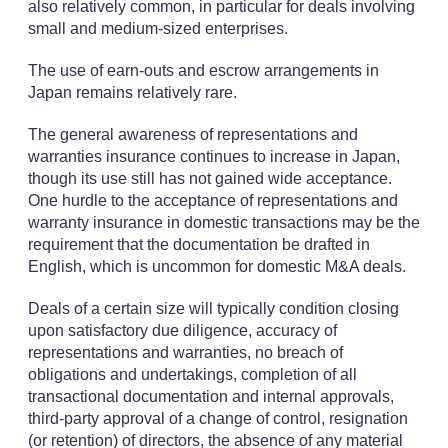
also relatively common, in particular for deals involving
small and medium-sized enterprises.
The use of earn-outs and escrow arrangements in
Japan remains relatively rare.
The general awareness of representations and
warranties insurance continues to increase in Japan,
though its use still has not gained wide acceptance.
One hurdle to the acceptance of representations and
warranty insurance in domestic transactions may be the
requirement that the documentation be drafted in
English, which is uncommon for domestic M&A deals.
Deals of a certain size will typically condition closing
upon satisfactory due diligence, accuracy of
representations and warranties, no breach of
obligations and undertakings, completion of all
transactional documentation and internal approvals,
third-party approval of a change of control, resignation
(or retention) of directors, the absence of any material