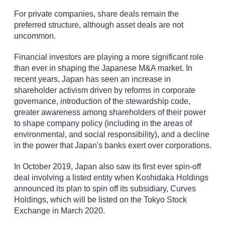
For private companies, share deals remain the
preferred structure, although asset deals are not
uncommon.
Financial investors are playing a more significant role
than ever in shaping the Japanese M&A market. In
recent years, Japan has seen an increase in
shareholder activism driven by reforms in corporate
governance, introduction of the stewardship code,
greater awareness among shareholders of their power
to shape company policy (including in the areas of
environmental, and social responsibility), and a decline
in the power that Japan's banks exert over corporations.
In October 2019, Japan also saw its first ever spin-off
deal involving a listed entity when Koshidaka Holdings
announced its plan to spin off its subsidiary, Curves
Holdings, which will be listed on the Tokyo Stock
Exchange in March 2020.