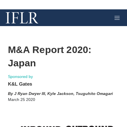
M
e
n
u
M&A Report 2020:
Japan
Sponsored by
K&L Gates
J Ryan Dwyer III
,
Kyle Jackson
,
Tsuguhito Omagari
March 25 2020
X
L
E
S
i
m
h
n
a
o