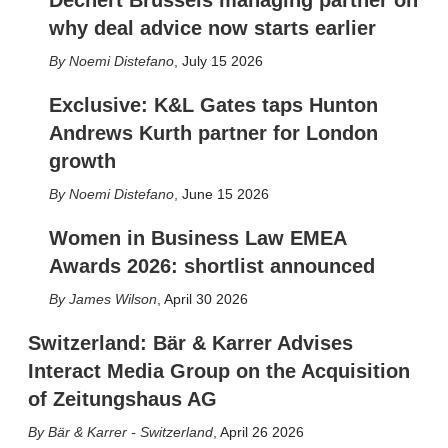
Dechert Brussels managing partner on
why deal advice now starts earlier
Noemi Distefano
,
July 15 2026
Exclusive: K&L Gates taps Hunton
Andrews Kurth partner for London
growth
Noemi Distefano
,
June 15 2026
Women in Business Law EMEA
Awards 2026: shortlist announced
James Wilson
,
April 30 2026
Switzerland: Bär & Karrer Advises
Interact Media Group on the Acquisition
of Zeitungshaus AG
Bär & Karrer - Switzerland
,
April 26 2026