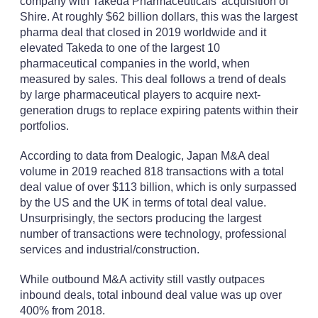
company with Takeda Pharmaceuticals' acquisition of
Shire. At roughly $62 billion dollars, this was the largest
pharma deal that closed in 2019 worldwide and it
elevated Takeda to one of the largest 10
pharmaceutical companies in the world, when
measured by sales. This deal follows a trend of deals
by large pharmaceutical players to acquire next-
generation drugs to replace expiring patents within their
portfolios.
According to data from Dealogic, Japan M&A deal
volume in 2019 reached 818 transactions with a total
deal value of over $113 billion, which is only surpassed
by the US and the UK in terms of total deal value.
Unsurprisingly, the sectors producing the largest
number of transactions were technology, professional
services and industrial/construction.
While outbound M&A activity still vastly outpaces
inbound deals, total inbound deal value was up over
400% from 2018.