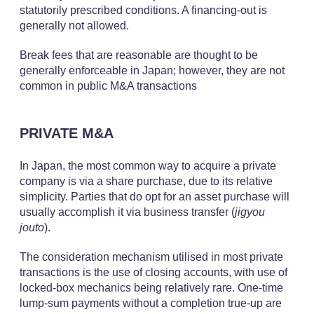
statutorily prescribed conditions. A financing-out is
generally not allowed.
Break fees that are reasonable are thought to be
generally enforceable in Japan; however, they are not
common in public M&A transactions
PRIVATE M&A
In Japan, the most common way to acquire a private
company is via a share purchase, due to its relative
simplicity. Parties that do opt for an asset purchase will
usually accomplish it via business transfer (
jigyou
jouto
).
The consideration mechanism utilised in most private
transactions is the use of closing accounts, with use of
locked-box mechanics being relatively rare. One-time
lump-sum payments without a completion true-up are