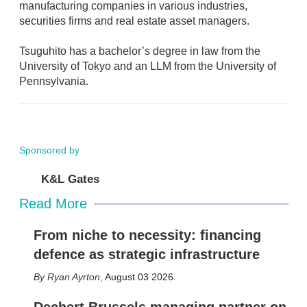
manufacturing companies in various industries,
securities firms and real estate asset managers.
Tsuguhito has a bachelor’s degree in law from the
University of Tokyo and an LLM from the University of
Pennsylvania.
Sponsored by
K&L Gates
Read More
From niche to necessity: financing
defence as strategic infrastructure
Ryan Ayrton
,
August 03 2026