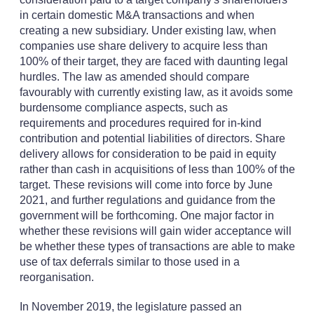
in certain domestic M&A transactions and when
creating a new subsidiary. Under existing law, when
companies use share delivery to acquire less than
100% of their target, they are faced with daunting legal
hurdles. The law as amended should compare
favourably with currently existing law, as it avoids some
burdensome compliance aspects, such as
requirements and procedures required for in-kind
contribution and potential liabilities of directors. Share
delivery allows for consideration to be paid in equity
rather than cash in acquisitions of less than 100% of the
target. These revisions will come into force by June
2021, and further regulations and guidance from the
government will be forthcoming. One major factor in
whether these revisions will gain wider acceptance will
be whether these types of transactions are able to make
use of tax deferrals similar to those used in a
reorganisation.
In November 2019, the legislature passed an