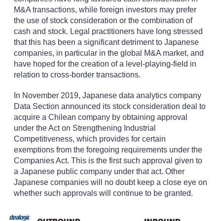
M&A transactions, while foreign investors may prefer
the use of stock consideration or the combination of
cash and stock. Legal practitioners have long stressed
that this has been a significant detriment to Japanese
companies, in particular in the global M&A market, and
have hoped for the creation of a level-playing-field in
relation to cross-border transactions.
In November 2019, Japanese data analytics company
Data Section announced its stock consideration deal to
acquire a Chilean company by obtaining approval
under the Act on Strengthening Industrial
Competitiveness, which provides for certain
exemptions from the foregoing requirements under the
Companies Act. This is the first such approval given to
a Japanese public company under that act. Other
Japanese companies will no doubt keep a close eye on
whether such approvals will continue to be granted.