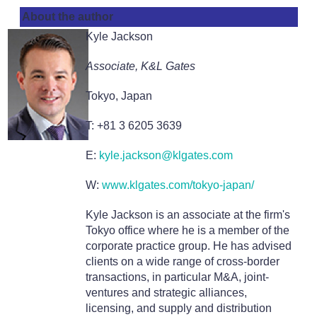
About the author
Kyle Jackson
Associate, K&L Gates
Tokyo, Japan
T: +81 3 6205 3639
E:
kyle.jackson@klgates.com
W:
www.klgates.com/tokyo-japan/
Kyle Jackson is an associate at the firm's
Tokyo office where he is a member of the
corporate practice group. He has advised
clients on a wide range of cross-border
transactions, in particular M&A, joint-
ventures and strategic alliances,
licensing, and supply and distribution