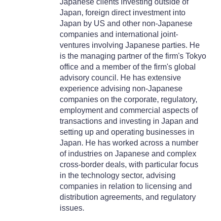
Japanese clients investing outside of
Japan, foreign direct investment into
Japan by US and other non-Japanese
companies and international joint-
ventures involving Japanese parties. He
is the managing partner of the firm's Tokyo
office and a member of the firm's global
advisory council. He has extensive
experience advising non-Japanese
companies on the corporate, regulatory,
employment and commercial aspects of
transactions and investing in Japan and
setting up and operating businesses in
Japan. He has worked across a number
of industries on Japanese and complex
cross-border deals, with particular focus
in the technology sector, advising
companies in relation to licensing and
distribution agreements, and regulatory
issues.