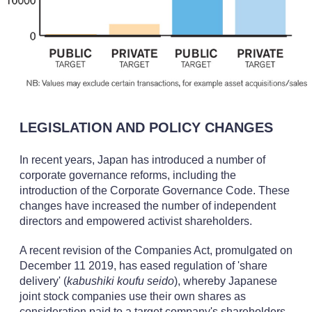
LEGISLATION AND POLICY CHANGES
In recent years, Japan has introduced a number of
corporate governance reforms, including the
introduction of the Corporate Governance Code. These
changes have increased the number of independent
directors and empowered activist shareholders.
A recent revision of the Companies Act, promulgated on
December 11 2019, has eased regulation of 'share
delivery' (
kabushiki koufu seido
), whereby Japanese
joint stock companies use their own shares as
consideration paid to a target company's shareholders