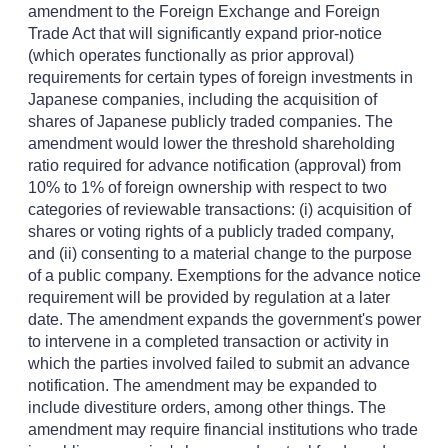
amendment to the Foreign Exchange and Foreign
Trade Act that will significantly expand prior-notice
(which operates functionally as prior approval)
requirements for certain types of foreign investments in
Japanese companies, including the acquisition of
shares of Japanese publicly traded companies. The
amendment would lower the threshold shareholding
ratio required for advance notification (approval) from
10% to 1% of foreign ownership with respect to two
categories of reviewable transactions: (i) acquisition of
shares or voting rights of a publicly traded company,
and (ii) consenting to a material change to the purpose
of a public company. Exemptions for the advance notice
requirement will be provided by regulation at a later
date. The amendment expands the government's power
to intervene in a completed transaction or activity in
which the parties involved failed to submit an advance
notification. The amendment may be expanded to
include divestiture orders, among other things. The
amendment may require financial institutions who trade