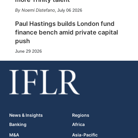
Noemi Distefano
,
July 06 2026
Paul Hastings builds London fund
finance bench amid private capital
push
June 29 2026
News & Insights
Regions
Banking
Africa
M&A
Asia-Pacific