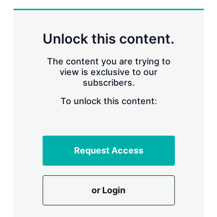
Unlock this content.
The content you are trying to
view is exclusive to our
subscribers.
To unlock this content:
Request Access
or Login