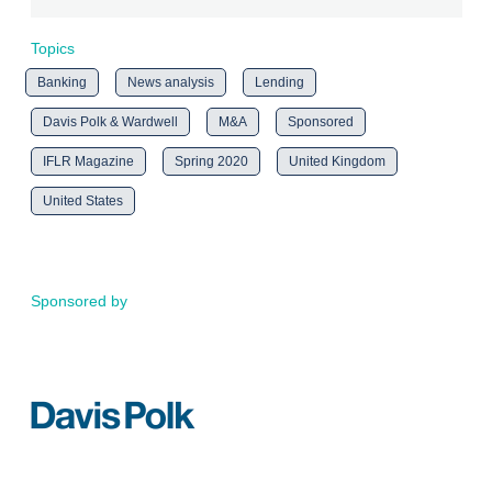
Topics
Banking
News analysis
Lending
Davis Polk & Wardwell
M&A
Sponsored
IFLR Magazine
Spring 2020
United Kingdom
United States
Sponsored by