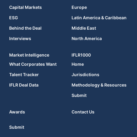
Capital Markets
Europe
ESG
Latin America & Caribbean
Behind the Deal
Middle East
Interviews
North America
Market Intelligence
IFLR1000
What Corporates Want
Home
Talent Tracker
Jurisdictions
IFLR Deal Data
Methodology & Resources
Submit
Awards
Contact Us
Submit