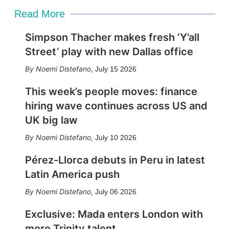
Read More
Simpson Thacher makes fresh ‘Y’all
Street’ play with new Dallas office
Noemi Distefano
,
July 15 2026
This week’s people moves: finance
hiring wave continues across US and
UK big law
Noemi Distefano
,
July 10 2026
Pérez-Llorca debuts in Peru in latest
Latin America push
Noemi Distefano
,
July 06 2026
Exclusive: Mada enters London with
more Trinity talent