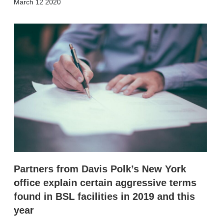
X
L
E
S
March 12 2020
i
m
h
n
a
o
k
i
w
e
l
m
d
o
I
r
n
e
s
h
a
r
i
n
g
o
p
t
i
Partners from Davis Polk’s New York
o
n
office explain certain aggressive terms
s
found in BSL facilities in 2019 and this
year