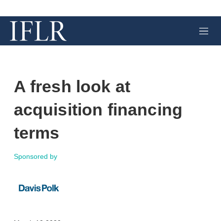
M
e
n
u
A fresh look at
acquisition financing
terms
Sponsored by