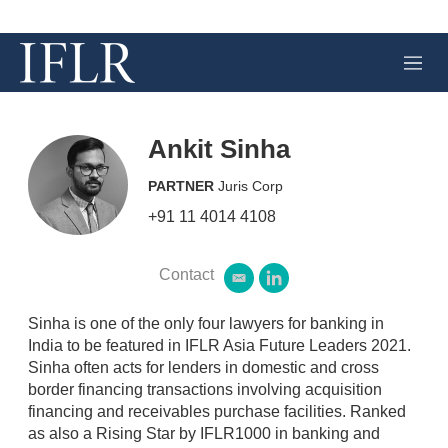
M
e
n
u
Ankit Sinha
PARTNER
Juris Corp
+91 11 4014 4108
Contact
e
l
m
i
a
n
Sinha is one of the only four lawyers for banking in
i
k
India to be featured in IFLR Asia Future Leaders 2021.
l
e
Sinha often acts for lenders in domestic and cross
d
border financing transactions involving acquisition
i
n
financing and receivables purchase facilities. Ranked
as also a Rising Star by IFLR1000 in banking and