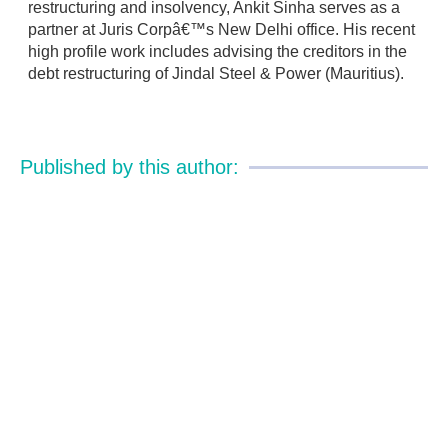
restructuring and insolvency, Ankit Sinha serves as a
partner at Juris Corpâ€™s New Delhi office. His recent
high profile work includes advising the creditors in the
debt restructuring of Jindal Steel & Power (Mauritius).
Published by this author: