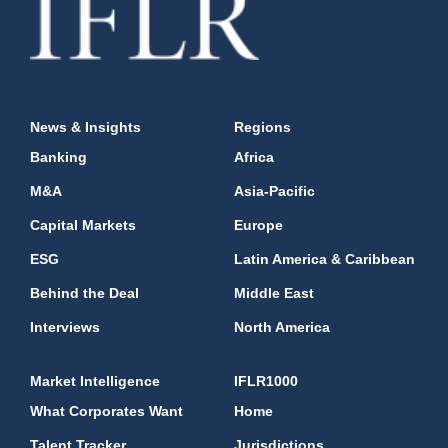
News & Insights
Regions
Banking
Africa
M&A
Asia-Pacific
Capital Markets
Europe
ESG
Latin America & Caribbean
Behind the Deal
Middle East
Interviews
North America
Market Intelligence
IFLR1000
What Corporates Want
Home
Talent Tracker
Jurisdictions