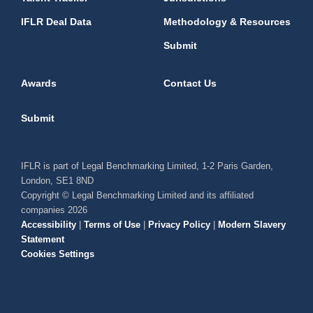
IFLR Deal Data
Methodology & Resources
Submit
Awards
Contact Us
Submit
IFLR is part of Legal Benchmarking Limited, 1-2 Paris Garden,
London, SE1 8ND
Copyright © Legal Benchmarking Limited and its affiliated
companies 2026
Accessibility
|
Terms of Use
|
Privacy Policy
|
Modern Slavery
Statement
Cookies Settings