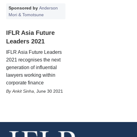
Sponsored by
Anderson
Mori & Tomotsune
IFLR Asia Future
Leaders 2021
IFLR Asia Future Leaders
2021 recognises the next
generation of influential
lawyers working within
corporate finance
Ankit Sinha
,
June 30 2021