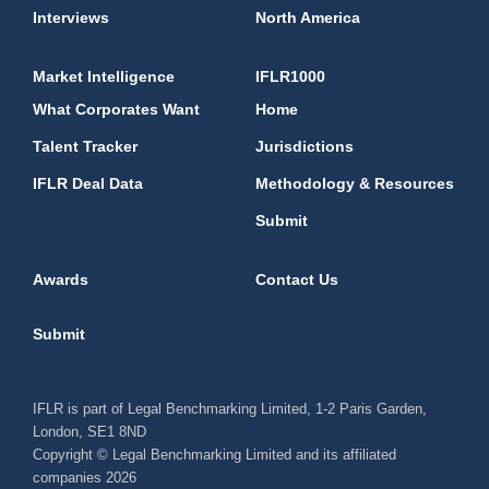
Interviews
North America
Market Intelligence
IFLR1000
What Corporates Want
Home
Talent Tracker
Jurisdictions
IFLR Deal Data
Methodology & Resources
Submit
Awards
Contact Us
Submit
IFLR is part of Legal Benchmarking Limited, 1-2 Paris Garden,
London, SE1 8ND
Copyright © Legal Benchmarking Limited and its affiliated
companies 2026