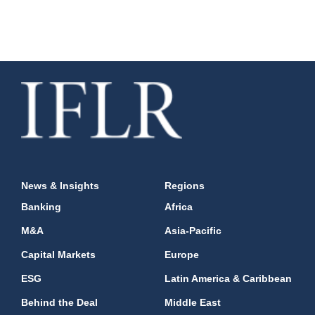
News & Insights
Regions
Banking
Africa
M&A
Asia-Pacific
Capital Markets
Europe
ESG
Latin America & Caribbean
Behind the Deal
Middle East