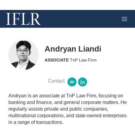
M
e
n
u
Andryan Liandi
ASSOCIATE
TnP Law Firm
Contact
e
l
m
i
a
n
Andryan is an associate at TnP Law Firm, focusing on
i
k
banking and finance, and general corporate matters. He
l
e
regularly assists private and public companies,
d
multinational corporations, and state-owned enterprises
i
n
in a range of transactions.