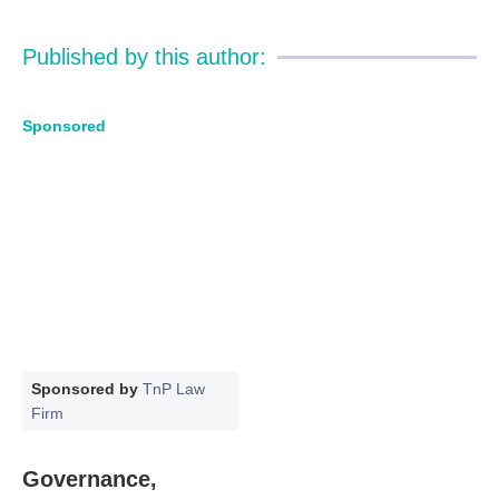
Published by this author:
Sponsored
Sponsored by
TnP Law
Firm
Governance,