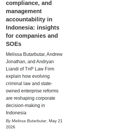
compliance, and
management
accountability in
Indonesia: insights
for companies and
SOEs
Melissa Butarbutar, Andrew
Jonathan, and Andryan
Liandi of TnP Law Firm
explain how evolving
criminal law and state-
owned enterprise reforms
are reshaping corporate
decision-making in
Indonesia
Melissa Butarbutar
,
May 21
2026