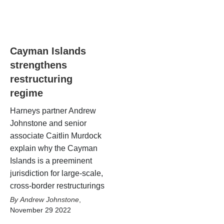
Cayman Islands
strengthens
restructuring
regime
Harneys partner Andrew
Johnstone and senior
associate Caitlin Murdock
explain why the Cayman
Islands is a preeminent
jurisdiction for large-scale,
cross-border restructurings
Andrew Johnstone
,
November 29 2022