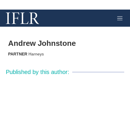
M
e
n
u
Andrew Johnstone
PARTNER
Harneys
Published by this author: