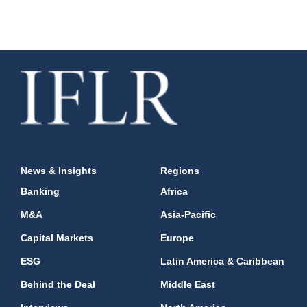
News & Insights
Regions
Banking
Africa
M&A
Asia-Pacific
Capital Markets
Europe
ESG
Latin America & Caribbean
Behind the Deal
Middle East