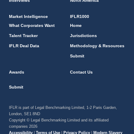
Interviews
North America
Market Intelligence
IFLR1000
What Corporates Want
Home
Talent Tracker
Jurisdictions
IFLR Deal Data
Methodology & Resources
Submit
Awards
Contact Us
Submit
IFLR is part of Legal Benchmarking Limited, 1-2 Paris Garden,
London, SE1 8ND
Copyright © Legal Benchmarking Limited and its affiliated
companies 2026
Accessibility
|
Terms of Use
|
Privacy Policy
|
Modern Slavery