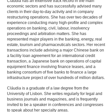
Cláudia has an extensive track record in the main
economic sectors and has successfully advised many
clients in their day-to-day activity and in company
restructuring operations. She has over two decades of
experience conducting many high-profile and complex
operations on banking, civil, labour, insolvency
proceedings and arbitration matters. She has
represented major players in the banking, energy, real
estate, tourism and pharmaceuticals sectors. Her recent
transactions include advising a major Chinese bank on
a facility loan agreement for an international credit
transaction, a Japanese bank on operations of capital
equipment finance involving finance leases, and a
banking consortium of five banks to finance a large
infrastructure project of over hundreds of million dollars.
Cláudia is a graduate of a law degree from the
University of Lisbon. She writes regularly for legal and
business journals and magazines, and is frequently
invited to be a speaker in conferences and congresses
to speak about her specialty areas.