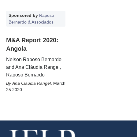
Sponsored by
Raposo
Bernardo & Associados
M&A Report 2020:
Angola
Nelson Raposo Bernardo
and Ana Cláudia Rangel,
Raposo Bernardo
Ana Cláudia Rangel
,
March
25 2020