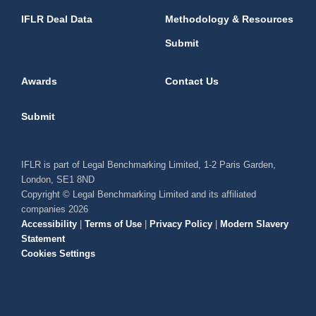
IFLR Deal Data
Methodology & Resources
Submit
Awards
Contact Us
Submit
IFLR is part of Legal Benchmarking Limited, 1-2 Paris Garden,
London, SE1 8ND
Copyright © Legal Benchmarking Limited and its affiliated
companies 2026
Accessibility
|
Terms of Use
|
Privacy Policy
|
Modern Slavery
Statement
Cookies Settings