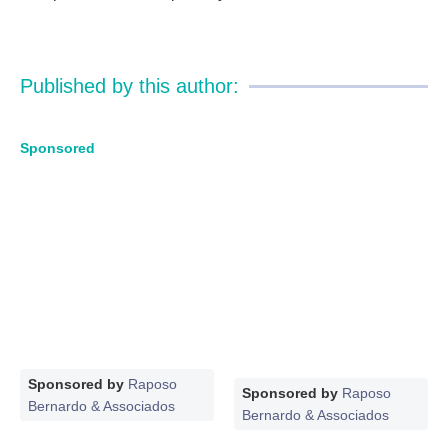
Published by this author:
Sponsored
Sponsored by
Raposo
Sponsored by
Raposo
Bernardo & Associados
Bernardo & Associados