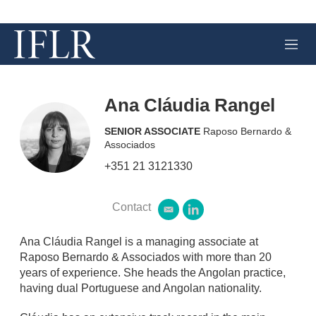
M
e
n
u
Ana Cláudia Rangel
SENIOR ASSOCIATE
Raposo Bernardo &
Associados
+351 21 3121330
Contact
e
l
m
i
a
n
Ana Cláudia Rangel is a managing associate at
i
k
Raposo Bernardo & Associados with more than 20
l
e
years of experience. She heads the Angolan practice,
d
having dual Portuguese and Angolan nationality.
i
n