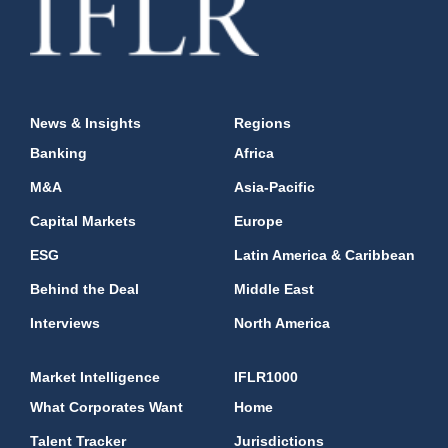
News & Insights
Regions
Banking
Africa
M&A
Asia-Pacific
Capital Markets
Europe
ESG
Latin America & Caribbean
Behind the Deal
Middle East
Interviews
North America
Market Intelligence
IFLR1000
What Corporates Want
Home
Talent Tracker
Jurisdictions