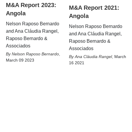
M&A Report 2023:
M&A Report 2021:
Angola
Angola
Nelson Raposo Bernardo
Nelson Raposo Bernardo
and Ana Cláudia Rangel,
and Ana Cláudia Rangel,
Raposo Bernardo &
Raposo Bernardo &
Associados
Associados
Nelson Raposo Bernardo
,
Ana Cláudia Rangel
,
March
March 09 2023
16 2021