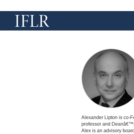
Alexander Lipton is co-Fo
professor and Deanâ€™s 
Alex is an advisory boa