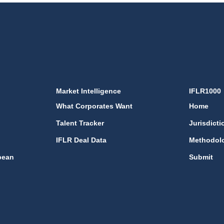
Market Intelligence
IFLR1000
What Corporates Want
Home
Talent Tracker
Jurisdicti
IFLR Deal Data
Methodol
bean
Submit