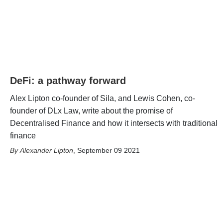
DeFi: a pathway forward
Alex Lipton co-founder of Sila, and Lewis Cohen, co-
founder of DLx Law, write about the promise of
Decentralised Finance and how it intersects with traditional
finance
Alexander Lipton
,
September 09 2021