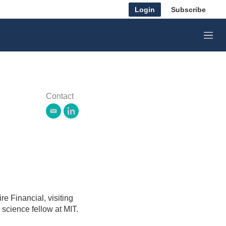
Login
Subscribe
M
e
n
u
Contact
e
l
m
i
a
n
i
k
l
e
d
i
n
re Financial, visiting
science fellow at MIT.