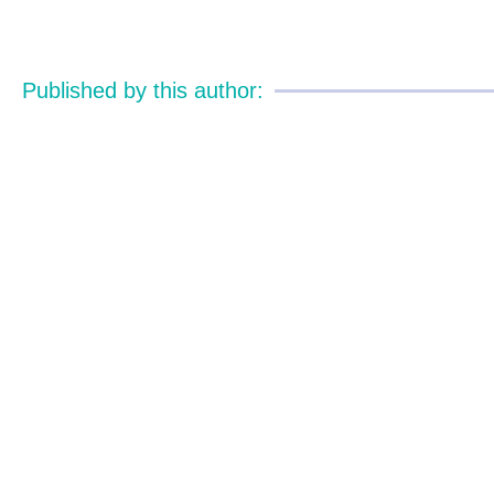
Published by this author: