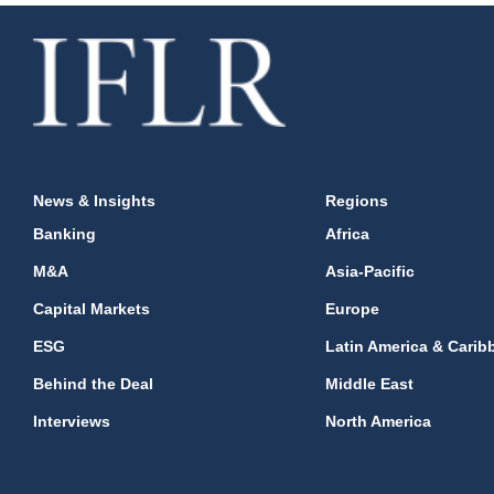
News & Insights
Regions
Banking
Africa
M&A
Asia-Pacific
Capital Markets
Europe
ESG
Latin America & Carib
Behind the Deal
Middle East
Interviews
North America