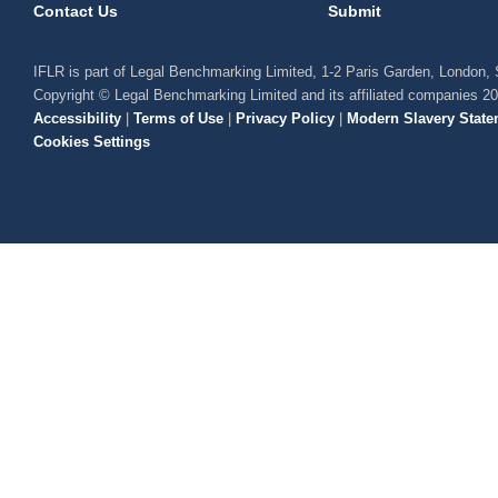
Contact Us
Submit
IFLR is part of Legal Benchmarking Limited, 1-2 Paris Garden, London
Copyright © Legal Benchmarking Limited and its affiliated companies 2
Accessibility
|
Terms of Use
|
Privacy Policy
|
Modern Slavery State
Cookies Settings