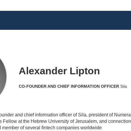
Alexander Lipton
CO-FOUNDER AND CHIEF INFORMATION OFFICER
Sila
under and chief information officer of Sila, president of Numerai
Fellow at the Hebrew University of Jerusalem, and connection 
rd member of several fintech companies worldwide