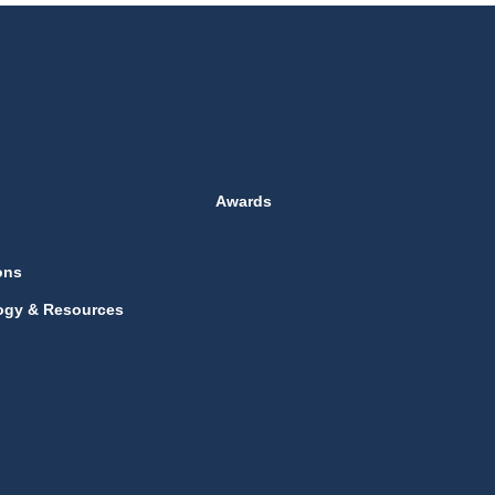
Awards
ons
ogy & Resources