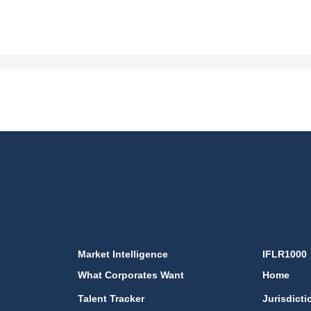
Market Intelligence
IFLR1000
What Corporates Want
Home
Talent Tracker
Jurisdicti