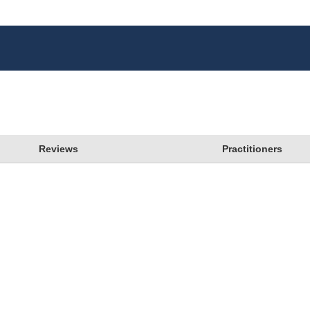
Reviews
Practitioners