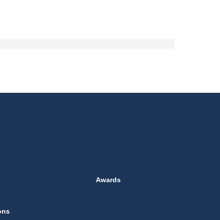
Awards
ons