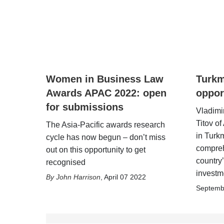
Women in Business Law
Turkm
Awards APAC 2022: open
oppor
for submissions
Vladimi
Titov o
The Asia-Pacific awards research
in Turk
cycle has now begun – don’t miss
compreh
out on this opportunity to get
country’
recognised
investm
John Harrison
,
April 07 2022
Septemb