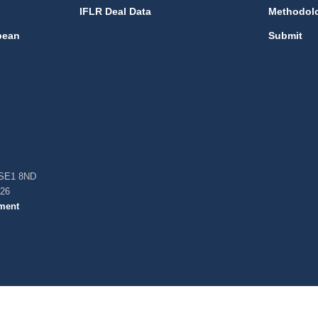
IFLR Deal Data
Methodol
bean
Submit
, SE1 8ND
026
ment