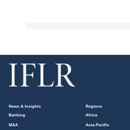
News & Insights
Regions
Banking
Africa
M&A
Asia-Pacific