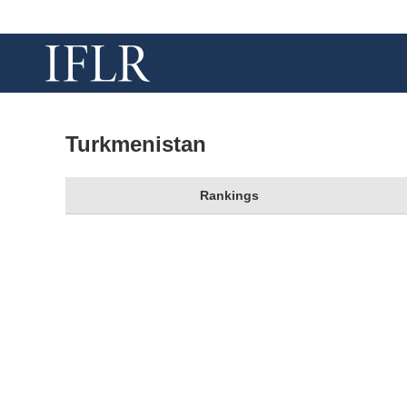
Turkmenistan
Rankings