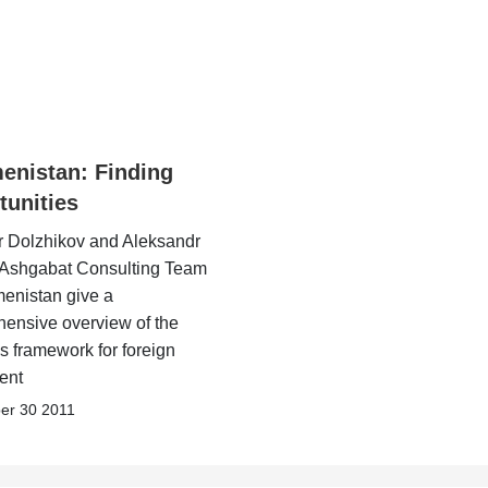
enistan: Finding
tunities
r Dolzhikov and Aleksandr
f Ashgabat Consulting Team
menistan give a
ensive overview of the
s framework for foreign
ent
er 30 2011