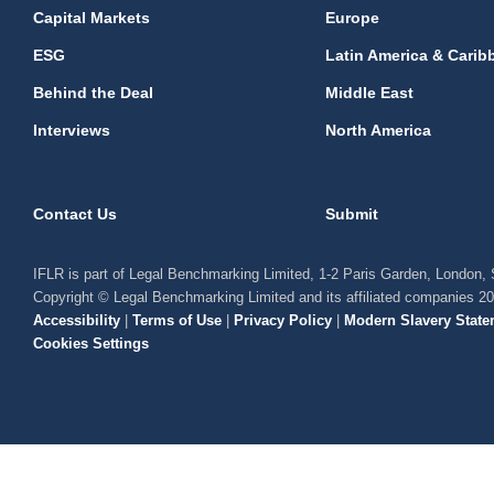
Capital Markets
Europe
ESG
Latin America & Carib
Behind the Deal
Middle East
Interviews
North America
Contact Us
Submit
IFLR is part of Legal Benchmarking Limited, 1-2 Paris Garden, London
Copyright © Legal Benchmarking Limited and its affiliated companies 2
Accessibility
|
Terms of Use
|
Privacy Policy
|
Modern Slavery State
Cookies Settings