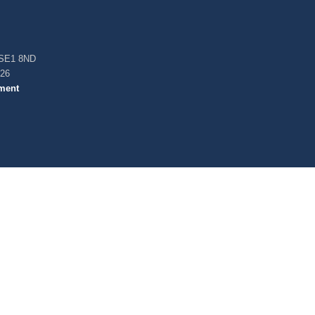
, SE1 8ND
026
ment