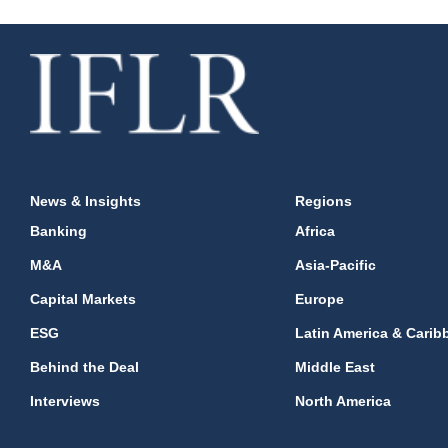
News & Insights
Regions
Banking
Africa
M&A
Asia-Pacific
Capital Markets
Europe
ESG
Latin America & Carib
Behind the Deal
Middle East
Interviews
North America