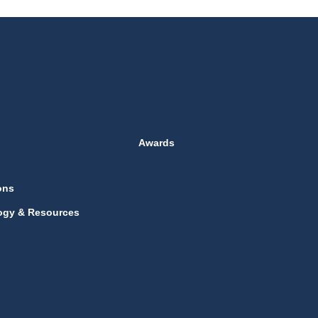
Awards
ons
ogy & Resources