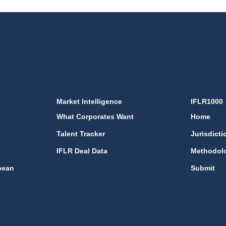
Market Intelligence
IFLR1000
What Corporates Want
Home
Talent Tracker
Jurisdicti
IFLR Deal Data
Methodol
bean
Submit