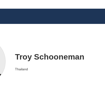
Troy Schooneman
Thailand