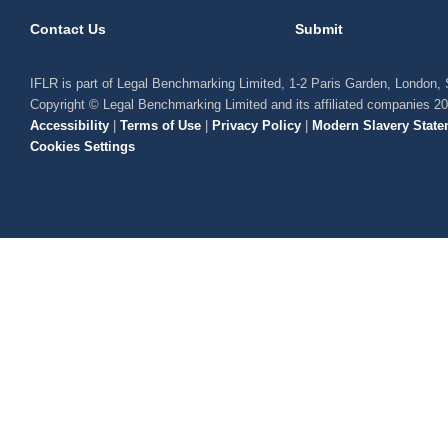
Contact Us
Submit
IFLR is part of Legal Benchmarking Limited, 1-2 Paris Garden, London
Copyright © Legal Benchmarking Limited and its affiliated companies 2
Accessibility
|
Terms of Use
|
Privacy Policy
|
Modern Slavery State
Cookies Settings