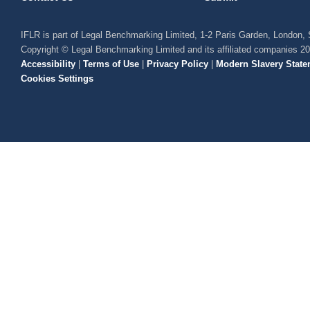
IFLR is part of Legal Benchmarking Limited, 1-2 Paris Garden, London
Copyright © Legal Benchmarking Limited and its affiliated companies 2
Accessibility
|
Terms of Use
|
Privacy Policy
|
Modern Slavery State
Cookies Settings