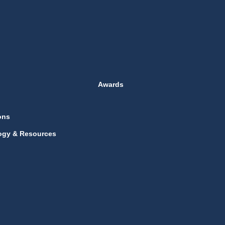
Awards
ons
ogy & Resources