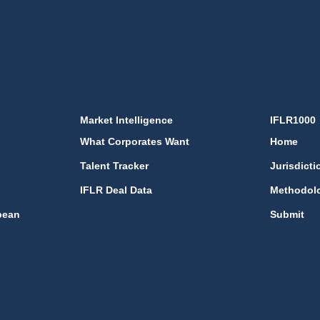
Market Intelligence
IFLR1000
What Corporates Want
Home
Talent Tracker
Jurisdicti
IFLR Deal Data
Methodol
bean
Submit