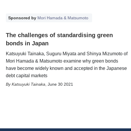
Sponsored by
Mori Hamada & Matsumoto
The challenges of standardising green
bonds in Japan
Katsuyuki Tainaka, Suguru Miyata and Shinya Mizumoto of
Mori Hamada & Matsumoto examine why green bonds
have become widely known and accepted in the Japanese
debt capital markets
Katsuyuki Tainaka
,
June 30 2021