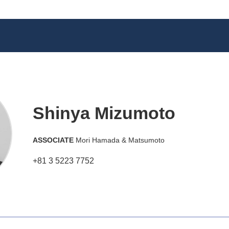
Shinya Mizumoto
ASSOCIATE
Mori Hamada & Matsumoto
+81 3 5223 7752