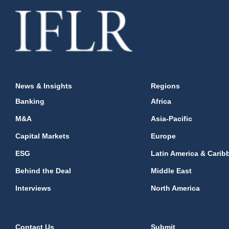
News & Insights
Regions
Banking
Africa
M&A
Asia-Pacific
Capital Markets
Europe
ESG
Latin America & Carib
Behind the Deal
Middle East
Interviews
North America
Contact Us
Submit