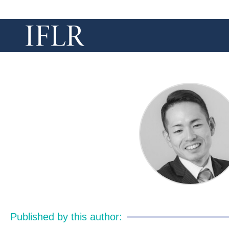
Published by this author: