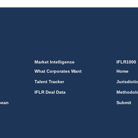
Market Intelligence
IFLR1000
What Corporates Want
Home
Talent Tracker
Jurisdicti
IFLR Deal Data
Methodol
bean
Submit