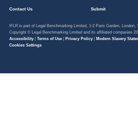
Contact Us
Submit
IFLR is part of Legal Benchmarking Limited, 1-2 Paris Garden, London
Copyright © Legal Benchmarking Limited and its affiliated companies 2
Accessibility
|
Terms of Use
|
Privacy Policy
|
Modern Slavery State
Cookies Settings