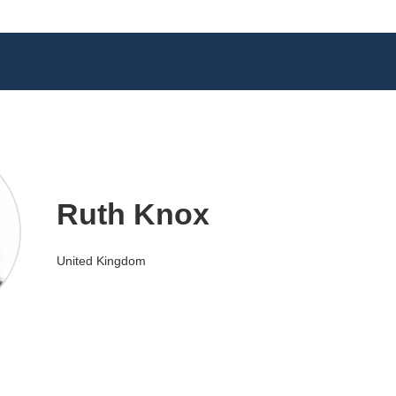
Ruth Knox
United Kingdom