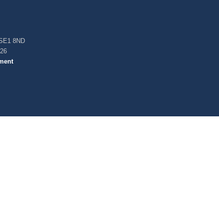
, SE1 8ND
026
ment