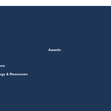
Awards
ons
ogy & Resources