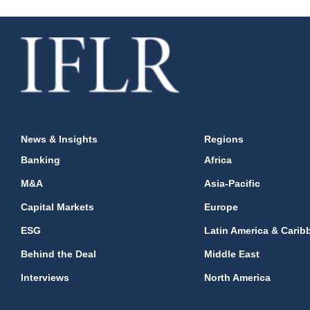
News & Insights
Regions
Banking
Africa
M&A
Asia-Pacific
Capital Markets
Europe
ESG
Latin America & Carib
Behind the Deal
Middle East
Interviews
North America