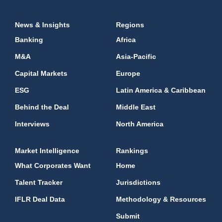
News & Insights
Regions
Banking
Africa
M&A
Asia-Pacific
Capital Markets
Europe
ESG
Latin America & Caribbean
Behind the Deal
Middle East
Interviews
North America
Market Intelligence
Rankings
What Corporates Want
Home
Talent Tracker
Jurisdictions
IFLR Deal Data
Methodology & Resources
Submit