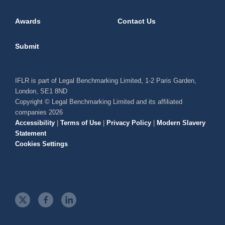
Awards
Contact Us
Submit
IFLR is part of Legal Benchmarking Limited, 1-2 Paris Garden,
London, SE1 8ND
Copyright © Legal Benchmarking Limited and its affiliated
companies 2026
Accessibility
|
Terms of Use
|
Privacy Policy
|
Modern Slavery
Statement
Cookies Settings
t
f
l
w
a
i
i
c
n