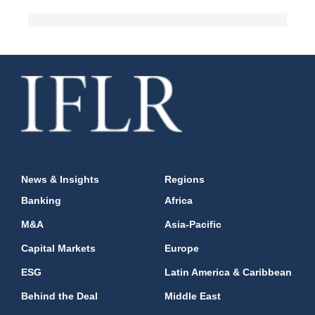
News & Insights
Regions
Banking
Africa
M&A
Asia-Pacific
Capital Markets
Europe
ESG
Latin America & Caribbean
Behind the Deal
Middle East