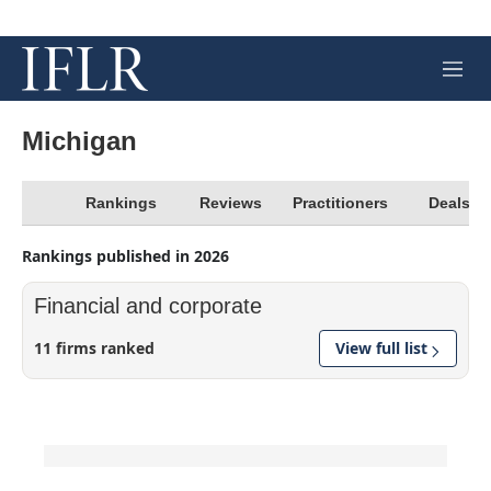
M
e
n
u
Michigan
Rankings
Reviews
Practitioners
Deals
Rankings published in 2026
Financial and corporate
11 firms ranked
View full list