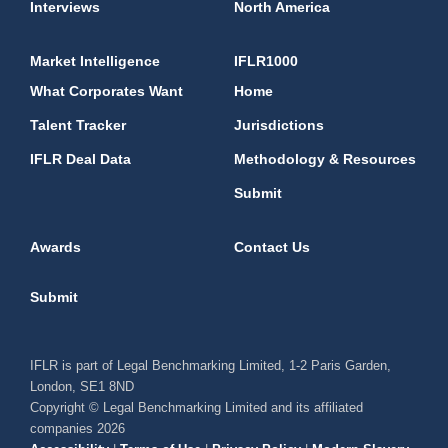
Interviews
North America
Market Intelligence
IFLR1000
What Corporates Want
Home
Talent Tracker
Jurisdictions
IFLR Deal Data
Methodology & Resources
Submit
Awards
Contact Us
Submit
IFLR is part of Legal Benchmarking Limited, 1-2 Paris Garden,
London, SE1 8ND
Copyright © Legal Benchmarking Limited and its affiliated
companies 2026