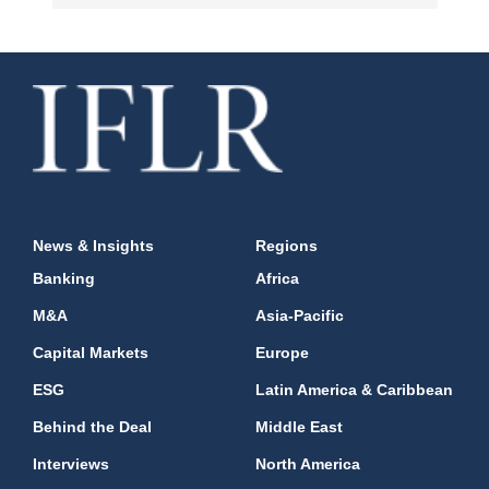
News & Insights
Regions
Banking
Africa
M&A
Asia-Pacific
Capital Markets
Europe
ESG
Latin America & Caribbean
Behind the Deal
Middle East
Interviews
North America