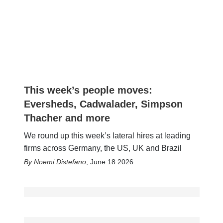
This week’s people moves:
Eversheds, Cadwalader, Simpson
Thacher and more
We round up this week’s lateral hires at leading
firms across Germany, the US, UK and Brazil
Noemi Distefano
,
June 18 2026