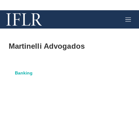
M
e
n
u
Martinelli Advogados
Banking