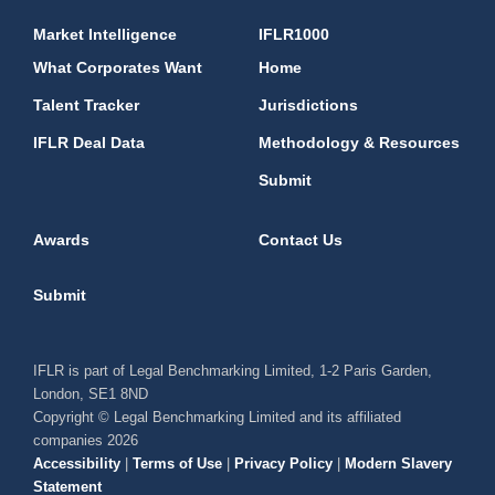
Market Intelligence
IFLR1000
What Corporates Want
Home
Talent Tracker
Jurisdictions
IFLR Deal Data
Methodology & Resources
Submit
Awards
Contact Us
Submit
IFLR is part of Legal Benchmarking Limited, 1-2 Paris Garden,
London, SE1 8ND
Copyright © Legal Benchmarking Limited and its affiliated
companies 2026
Accessibility
|
Terms of Use
|
Privacy Policy
|
Modern Slavery
Statement