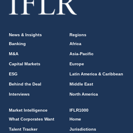
News & Insights
Regions
Banking
Africa
M&A
Asia-Pacific
Capital Markets
Europe
ESG
Latin America & Caribbean
Behind the Deal
Middle East
Interviews
North America
Market Intelligence
IFLR1000
What Corporates Want
Home
Talent Tracker
Jurisdictions