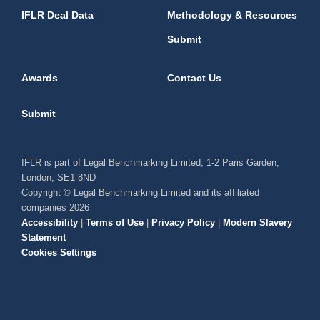
IFLR Deal Data
Methodology & Resources
Submit
Awards
Contact Us
Submit
IFLR is part of Legal Benchmarking Limited, 1-2 Paris Garden,
London, SE1 8ND
Copyright © Legal Benchmarking Limited and its affiliated
companies 2026
Accessibility
|
Terms of Use
|
Privacy Policy
|
Modern Slavery
Statement
Cookies Settings