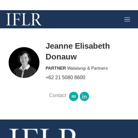
M
e
n
u
Jeanne Elisabeth
Donauw
PARTNER
Walalangi & Partners
+62 21 5080 8600
Contact
e
l
m
i
a
n
i
k
l
e
d
i
n