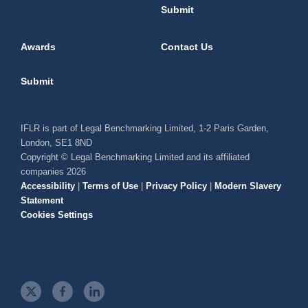
Submit
Awards
Contact Us
Submit
IFLR is part of Legal Benchmarking Limited, 1-2 Paris Garden,
London, SE1 8ND
Copyright © Legal Benchmarking Limited and its affiliated
companies 2026
Accessibility
|
Terms of Use
|
Privacy Policy
|
Modern Slavery
Statement
Cookies Settings
t
f
l