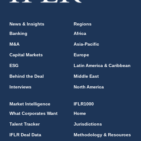
News & Insights
Regions
Banking
Africa
M&A
Asia-Pacific
Capital Markets
Europe
ESG
Latin America & Caribbean
Behind the Deal
Middle East
Interviews
North America
Market Intelligence
IFLR1000
What Corporates Want
Home
Talent Tracker
Jurisdictions
IFLR Deal Data
Methodology & Resources