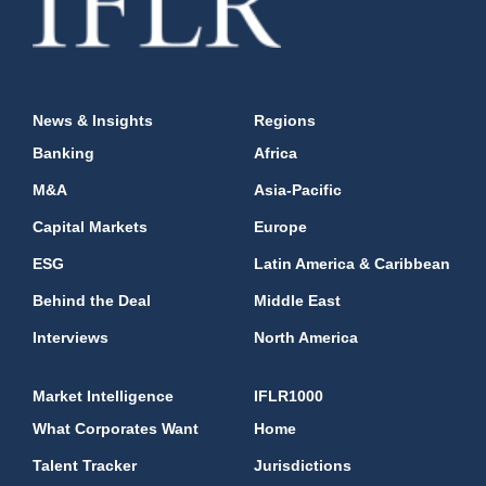
News & Insights
Regions
Banking
Africa
M&A
Asia-Pacific
Capital Markets
Europe
ESG
Latin America & Caribbean
Behind the Deal
Middle East
Interviews
North America
Market Intelligence
IFLR1000
What Corporates Want
Home
Talent Tracker
Jurisdictions