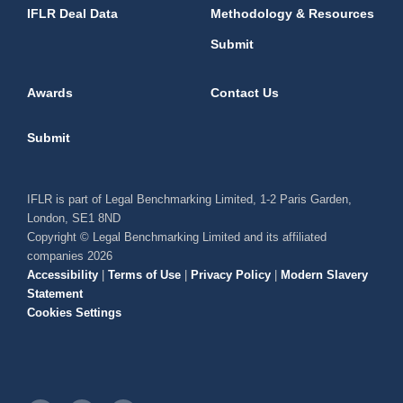
IFLR Deal Data
Methodology & Resources
Submit
Awards
Contact Us
Submit
IFLR is part of Legal Benchmarking Limited, 1-2 Paris Garden,
London, SE1 8ND
Copyright © Legal Benchmarking Limited and its affiliated
companies 2026
Accessibility
|
Terms of Use
|
Privacy Policy
|
Modern Slavery
Statement
Cookies Settings