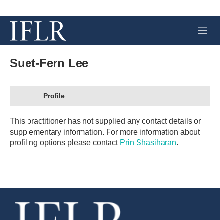
M
e
n
u
Suet-Fern Lee
Profile
This practitioner has not supplied any contact details or
supplementary information. For more information about
profiling options please contact
Prin Shasiharan
.