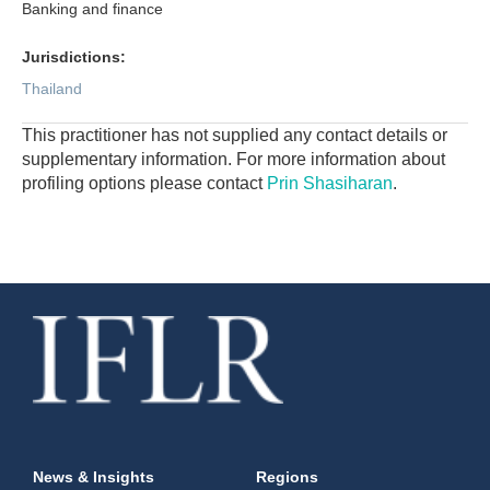
Banking and finance
Jurisdictions:
Thailand
This practitioner has not supplied any contact details or
supplementary information. For more information about
profiling options please contact
Prin Shasiharan
.
News & Insights
Regions