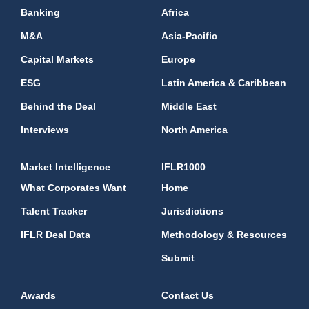
Banking
Africa
M&A
Asia-Pacific
Capital Markets
Europe
ESG
Latin America & Caribbean
Behind the Deal
Middle East
Interviews
North America
Market Intelligence
IFLR1000
What Corporates Want
Home
Talent Tracker
Jurisdictions
IFLR Deal Data
Methodology & Resources
Submit
Awards
Contact Us