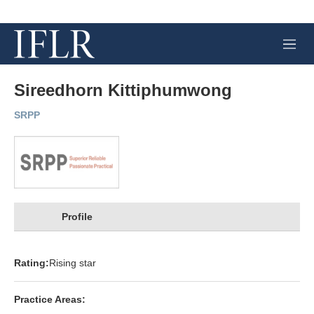
M
e
n
u
Sireedhorn Kittiphumwong
SRPP
Profile
Rating:
Rising star
Practice Areas: