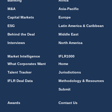
Banking
Africa
M&A
Asia-Pacific
Capital Markets
Europe
ESG
Latin America & Caribbean
Behind the Deal
Middle East
Interviews
North America
Market Intelligence
IFLR1000
What Corporates Want
Home
Talent Tracker
Jurisdictions
IFLR Deal Data
Methodology & Resources
Submit
Awards
Contact Us