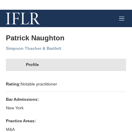
M
e
n
u
Patrick Naughton
Simpson Thacher & Bartlett
Profile
Rating:
Notable practitioner
Bar Admissions:
New York
Practice Areas:
M&A