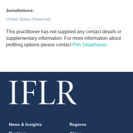
Jurisdictions:
United States (National)
This practitioner has not supplied any contact details or
supplementary information. For more information about
profiling options please contact
Prin Shasiharan
.
News & Insights
Regions