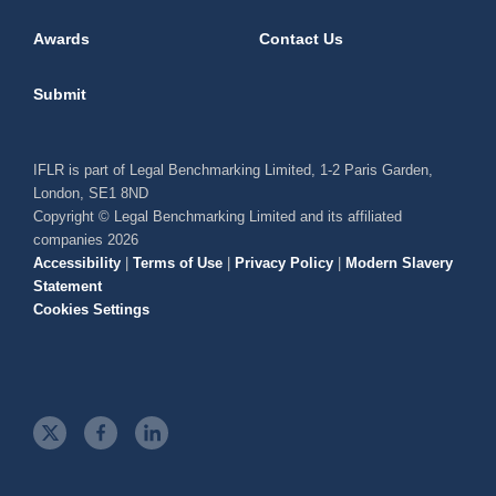
Awards
Contact Us
Submit
IFLR is part of Legal Benchmarking Limited, 1-2 Paris Garden,
London, SE1 8ND
Copyright © Legal Benchmarking Limited and its affiliated
companies 2026
Accessibility
|
Terms of Use
|
Privacy Policy
|
Modern Slavery
Statement
Cookies Settings
t
f
l
w
a
i
i
c
n