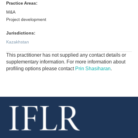
Practice Areas:
M&A
Project development
Jurisdictions:
Kazakhstan
This practitioner has not supplied any contact details or
supplementary information. For more information about
profiling options please contact
Prin Shasiharan
.