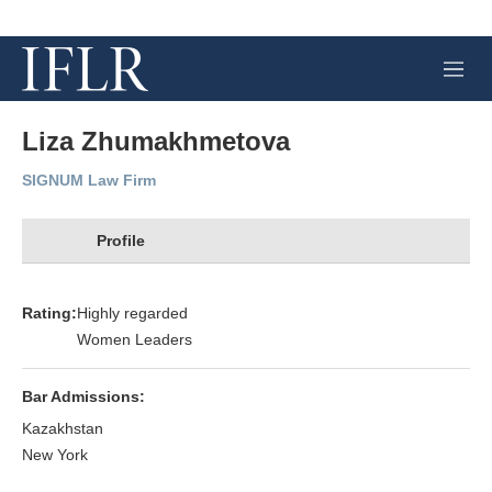
M
e
n
u
Liza Zhumakhmetova
SIGNUM Law Firm
Profile
Rating:
Highly regarded
Women Leaders
Bar Admissions:
Kazakhstan
New York