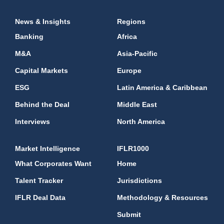
News & Insights
Regions
Banking
Africa
M&A
Asia-Pacific
Capital Markets
Europe
ESG
Latin America & Caribbean
Behind the Deal
Middle East
Interviews
North America
Market Intelligence
IFLR1000
What Corporates Want
Home
Talent Tracker
Jurisdictions
IFLR Deal Data
Methodology & Resources
Submit