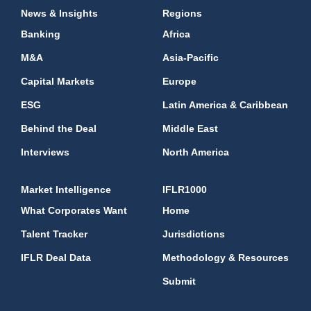
News & Insights
Regions
Banking
Africa
M&A
Asia-Pacific
Capital Markets
Europe
ESG
Latin America & Caribbean
Behind the Deal
Middle East
Interviews
North America
Market Intelligence
IFLR1000
What Corporates Want
Home
Talent Tracker
Jurisdictions
IFLR Deal Data
Methodology & Resources
Submit