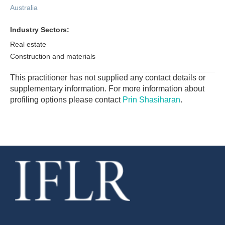
Australia
Industry Sectors:
Real estate
Construction and materials
This practitioner has not supplied any contact details or
supplementary information. For more information about
profiling options please contact
Prin Shasiharan
.