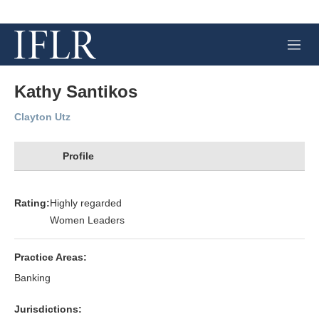
M
e
n
u
Kathy Santikos
Clayton Utz
Profile
Rating:
Highly regarded
Women Leaders
Practice Areas:
Banking
Jurisdictions: