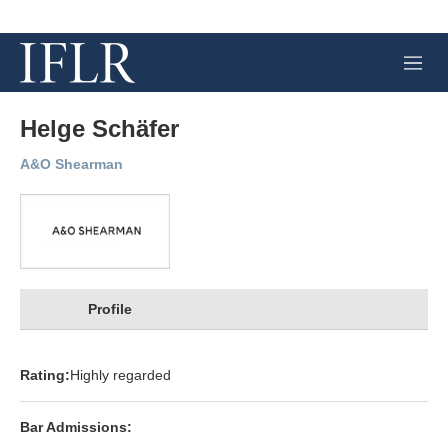
M
e
n
u
Helge Schäfer
A&O Shearman
Profile
Rating:
Highly regarded
Bar Admissions: