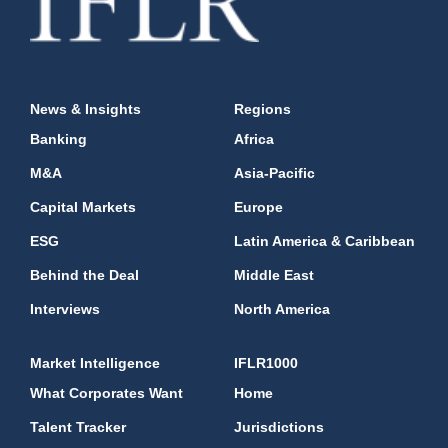
News & Insights
Regions
Banking
Africa
M&A
Asia-Pacific
Capital Markets
Europe
ESG
Latin America & Caribbean
Behind the Deal
Middle East
Interviews
North America
Market Intelligence
IFLR1000
What Corporates Want
Home
Talent Tracker
Jurisdictions