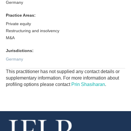
Germany
Practice Areas:
Private equity
Restructuring and insolvency
M&A
Jurisdictions:
Germany
This practitioner has not supplied any contact details or
supplementary information. For more information about
profiling options please contact
Prin Shasiharan
.