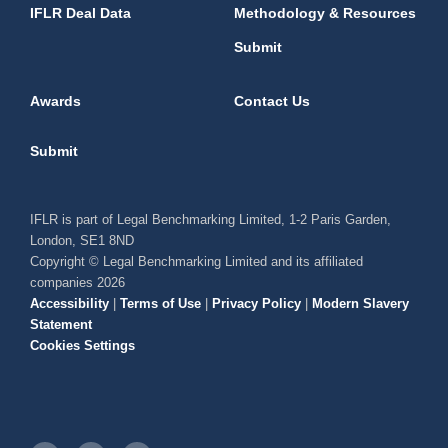
IFLR Deal Data
Methodology & Resources
Submit
Awards
Contact Us
Submit
IFLR is part of Legal Benchmarking Limited, 1-2 Paris Garden,
London, SE1 8ND
Copyright © Legal Benchmarking Limited and its affiliated
companies 2026
Accessibility
|
Terms of Use
|
Privacy Policy
|
Modern Slavery
Statement
Cookies Settings