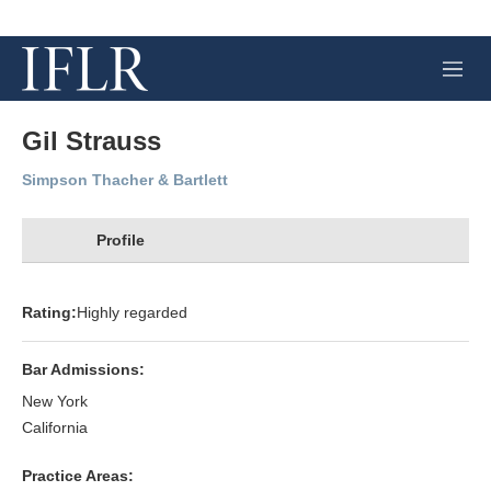
M
e
n
u
Gil Strauss
Simpson Thacher & Bartlett
Profile
Rating:
Highly regarded
Bar Admissions:
New York
California
Practice Areas: