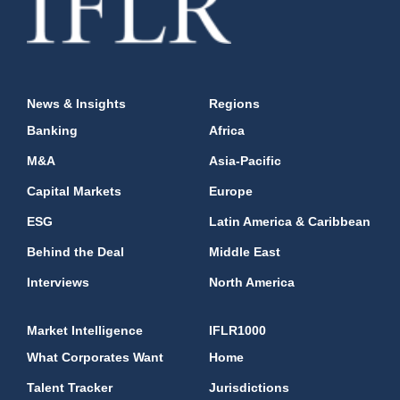
News & Insights
Regions
Banking
Africa
M&A
Asia-Pacific
Capital Markets
Europe
ESG
Latin America & Caribbean
Behind the Deal
Middle East
Interviews
North America
Market Intelligence
IFLR1000
What Corporates Want
Home
Talent Tracker
Jurisdictions