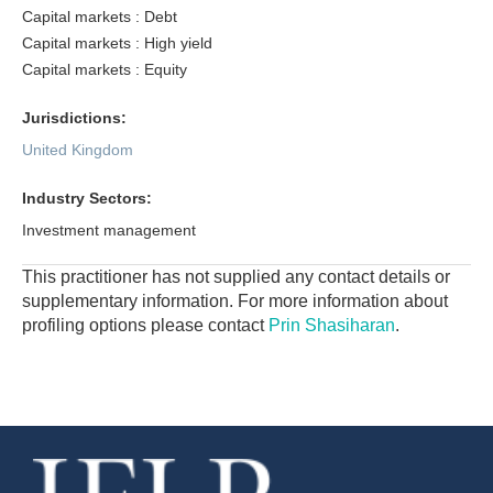
Capital markets : Debt
Capital markets : High yield
Capital markets : Equity
Jurisdictions:
United Kingdom
Industry Sectors:
Investment management
This practitioner has not supplied any contact details or
supplementary information. For more information about
profiling options please contact
Prin Shasiharan
.