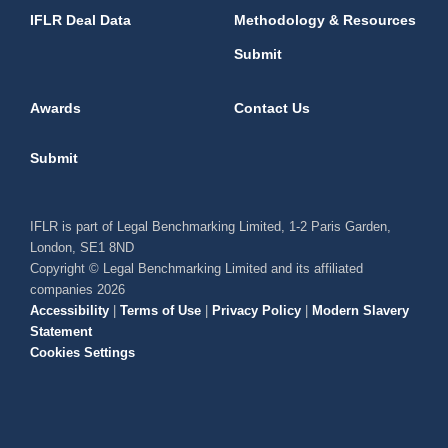
IFLR Deal Data
Methodology & Resources
Submit
Awards
Contact Us
Submit
IFLR is part of Legal Benchmarking Limited, 1-2 Paris Garden,
London, SE1 8ND
Copyright © Legal Benchmarking Limited and its affiliated
companies 2026
Accessibility
|
Terms of Use
|
Privacy Policy
|
Modern Slavery
Statement
Cookies Settings