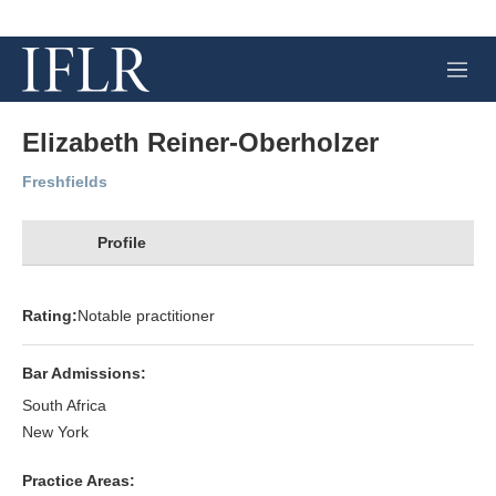
M
e
n
u
Elizabeth Reiner-Oberholzer
Freshfields
Profile
Rating:
Notable practitioner
Bar Admissions:
South Africa
New York
Practice Areas: