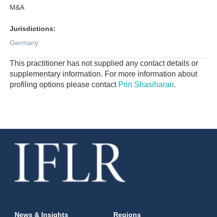
M&A
Jurisdictions:
Germany
This practitioner has not supplied any contact details or
supplementary information. For more information about
profiling options please contact
Prin Shasiharan
.
News & Insights
Regions