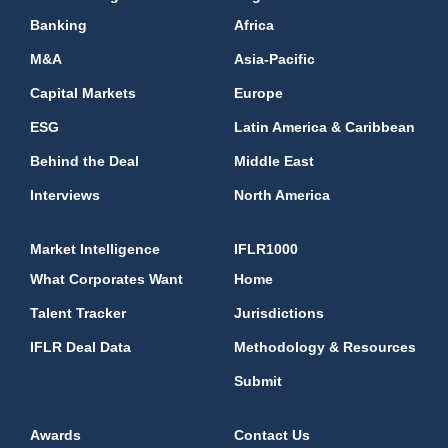
Banking
Africa
M&A
Asia-Pacific
Capital Markets
Europe
ESG
Latin America & Caribbean
Behind the Deal
Middle East
Interviews
North America
Market Intelligence
IFLR1000
What Corporates Want
Home
Talent Tracker
Jurisdictions
IFLR Deal Data
Methodology & Resources
Submit
Awards
Contact Us