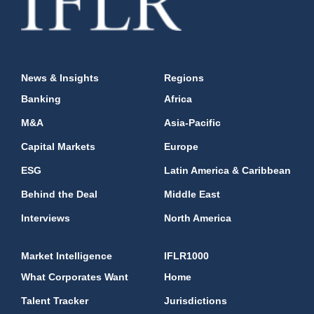
News & Insights
Regions
Banking
Africa
M&A
Asia-Pacific
Capital Markets
Europe
ESG
Latin America & Caribbean
Behind the Deal
Middle East
Interviews
North America
Market Intelligence
IFLR1000
What Corporates Want
Home
Talent Tracker
Jurisdictions