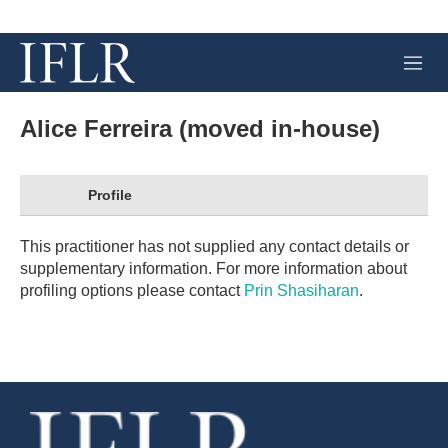
M
e
n
u
Alice Ferreira (moved in-house)
Profile
This practitioner has not supplied any contact details or
supplementary information. For more information about
profiling options please contact
Prin Shasiharan
.