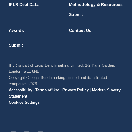
IFLR Deal Data
Methodology & Resources
Submit
Awards
Contact Us
Submit
IFLR is part of Legal Benchmarking Limited, 1-2 Paris Garden,
London, SE1 8ND
Copyright © Legal Benchmarking Limited and its affiliated
companies 2026
Accessibility
|
Terms of Use
|
Privacy Policy
|
Modern Slavery
Statement
Cookies Settings