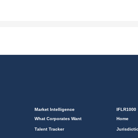
Market Intelligence
IFLR1000
What Corporates Want
Home
Talent Tracker
Jurisdicti