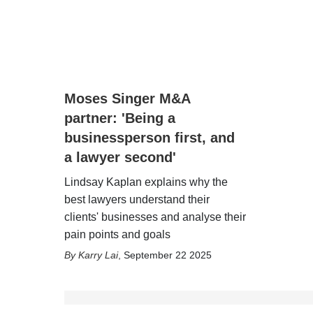
Moses Singer M&A
partner: 'Being a
businessperson first, and
a lawyer second'
Lindsay Kaplan explains why the
best lawyers understand their
clients' businesses and analyse their
pain points and goals
Karry Lai
,
September 22 2025