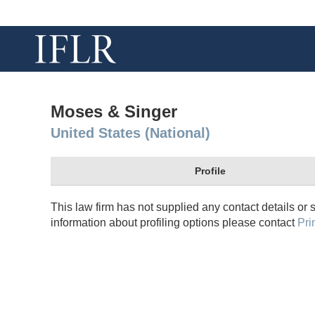
Moses & Singer
United States (National)
Profile
This law firm has not supplied any contact details or 
information about profiling options please contact
Pri