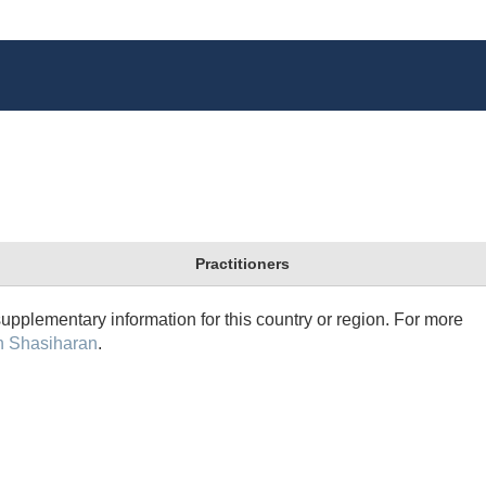
Practitioners
supplementary information for this country or region. For more
n Shasiharan
.