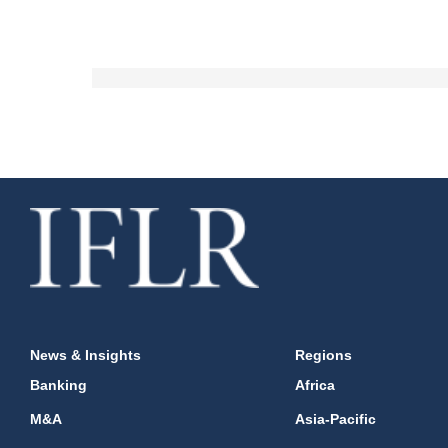
News & Insights
Regions
Banking
Africa
M&A
Asia-Pacific