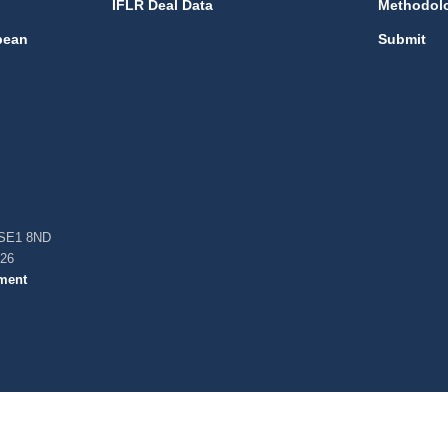
IFLR Deal Data
Methodol
bean
Submit
, SE1 8ND
026
ment