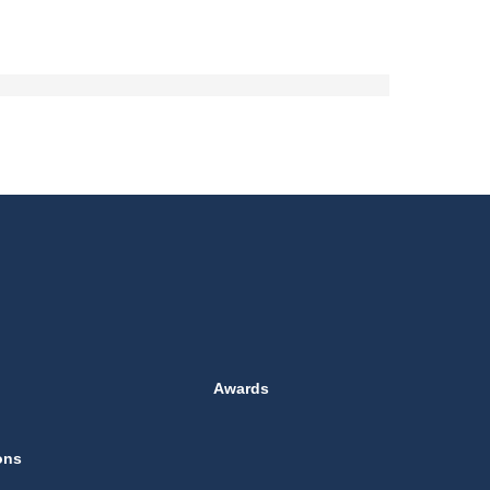
Awards
ons