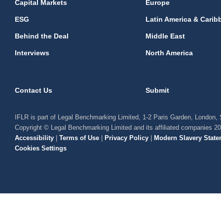
Capital Markets
Europe
ESG
Latin America & Carib
Behind the Deal
Middle East
Interviews
North America
Contact Us
Submit
IFLR is part of Legal Benchmarking Limited, 1-2 Paris Garden, London
Copyright © Legal Benchmarking Limited and its affiliated companies 2
Accessibility
|
Terms of Use
|
Privacy Policy
|
Modern Slavery State
Cookies Settings