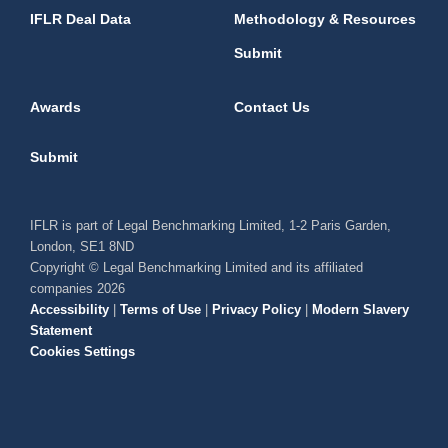
IFLR Deal Data
Methodology & Resources
Submit
Awards
Contact Us
Submit
IFLR is part of Legal Benchmarking Limited, 1-2 Paris Garden,
London, SE1 8ND
Copyright © Legal Benchmarking Limited and its affiliated
companies 2026
Accessibility
|
Terms of Use
|
Privacy Policy
|
Modern Slavery
Statement
Cookies Settings