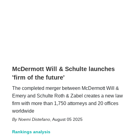
McDermott Will & Schulte launches
'firm of the future'
The completed merger between McDermott Will &
Emery and Schulte Roth & Zabel creates a new law
firm with more than 1,750 attorneys and 20 offices
worldwide
Noemi Distefano
,
August 05 2025
Rankings analysis