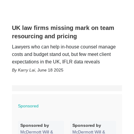
UK law firms missing mark on team
resourcing and pricing
Lawyers who can help in-house counsel manage
costs and budget stand out, but few meet client
expectations in the UK, IFLR data reveals
Karry Lai
,
June 18 2025
Sponsored
Sponsored by
Sponsored by
McDermott Will &
McDermott Will &