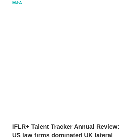
M&A
IFLR+ Talent Tracker Annual Review:
US law firms dominated UK lateral