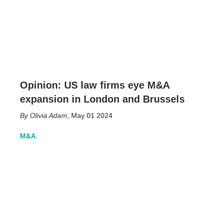
Opinion: US law firms eye M&A
expansion in London and Brussels
Olivia Adam
,
May 01 2024
M&A