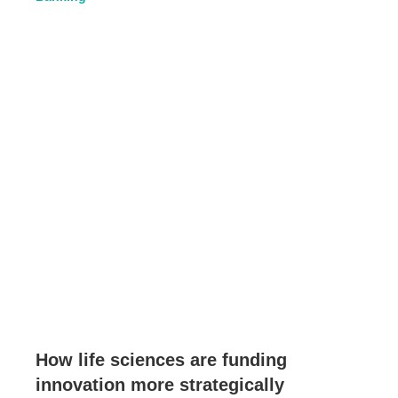
How life sciences are funding
innovation more strategically