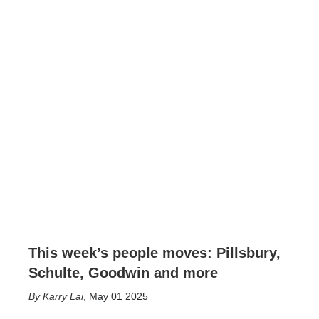
This week’s people moves: Pillsbury,
Schulte, Goodwin and more
Karry Lai
,
May 01 2025