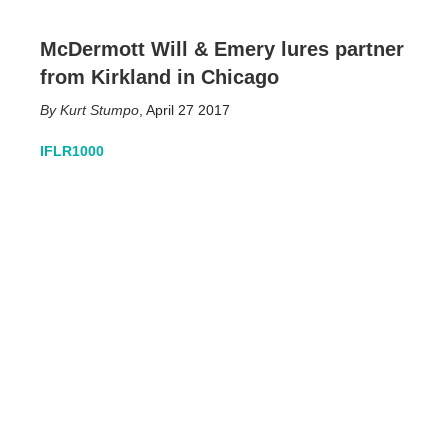
McDermott Will & Emery lures partner
from Kirkland in Chicago
Kurt Stumpo
,
April 27 2017
IFLR1000