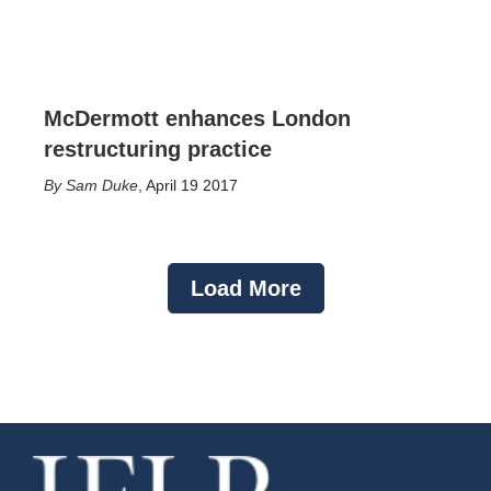
McDermott enhances London
restructuring practice
Sam Duke
,
April 19 2017
Load More