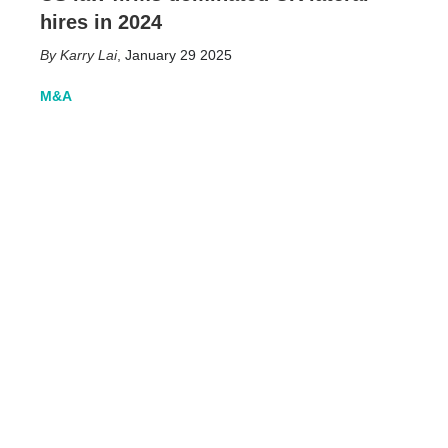
hires in 2024
Karry Lai
,
January 29 2025
M&A