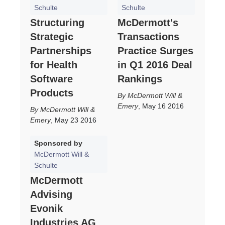
Schulte
Schulte
Structuring
McDermott's
Strategic
Transactions
Partnerships
Practice Surges
for Health
in Q1 2016 Deal
Software
Rankings
Products
McDermott Will &
Emery
,
May 16 2016
McDermott Will &
Emery
,
May 23 2016
Sponsored by
McDermott Will &
Schulte
McDermott
Advising
Evonik
Industries AG