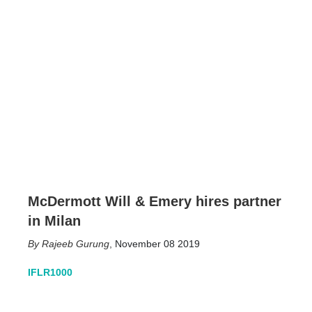
McDermott Will & Emery hires partner
in Milan
Rajeeb Gurung
,
November 08 2019
IFLR1000