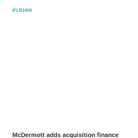
IFLR1000
McDermott adds acquisition finance