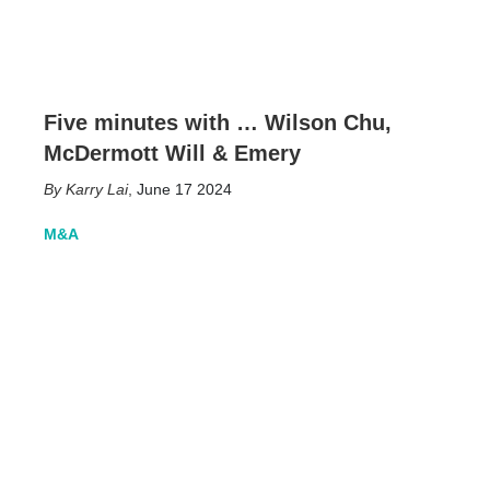
Five minutes with … Wilson Chu,
McDermott Will & Emery
Karry Lai
,
June 17 2024
M&A