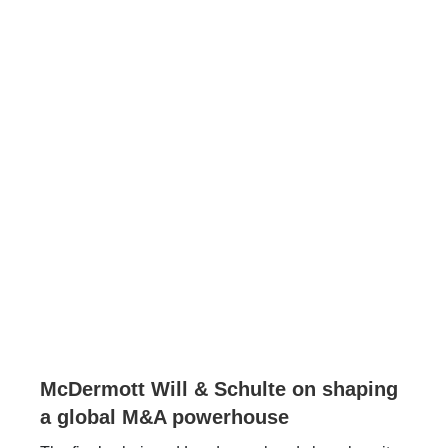
McDermott Will & Schulte on shaping
a global M&A powerhouse