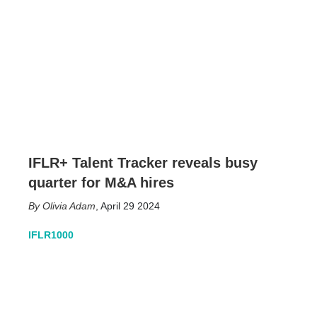
IFLR+ Talent Tracker reveals busy
quarter for M&A hires
Olivia Adam
,
April 29 2024
IFLR1000