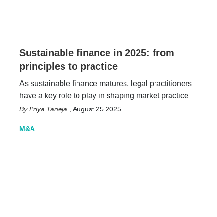
Sustainable finance in 2025: from
principles to practice
As sustainable finance matures, legal practitioners
have a key role to play in shaping market practice
Priya Taneja
,
August 25 2025
M&A