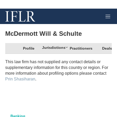
M
e
n
u
McDermott Will & Schulte
Jurisdictions
Profile
Practitioners
Deals
This law firm has not supplied any contact details or
supplementary information for this country or region. For
more information about profiling options please contact
Prin Shasiharan
.
Banking