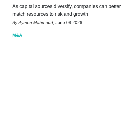
As capital sources diversify, companies can better
match resources to risk and growth
Aymen Mahmoud
,
June 08 2026
M&A