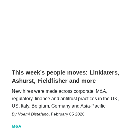
This week’s people moves: Linklaters,
Ashurst, Fieldfisher and more
New hires were made across corporate, M&A,
regulatory, finance and antitrust practices in the UK,
US, Italy, Belgium, Germany and Asia-Pacific
Noemi Distefano
,
February 05 2026
M&A