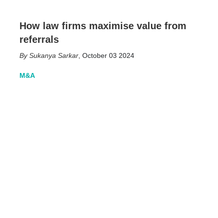
How law firms maximise value from
referrals
Sukanya Sarkar
,
October 03 2024
M&A