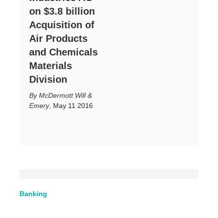
on $3.8 billion
Acquisition of
Air Products
and Chemicals
Materials
Division
McDermott Will &
Emery
,
May 11 2016
Banking