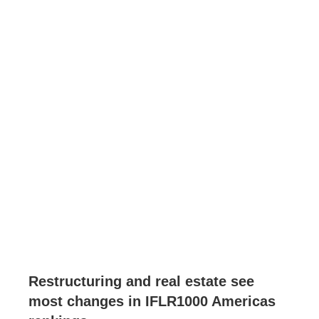
Restructuring and real estate see
most changes in IFLR1000 Americas