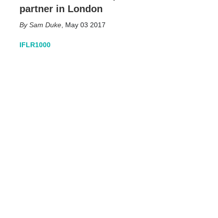
partner in London
Sam Duke
,
May 03 2017
IFLR1000