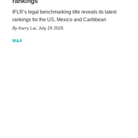
rankings
IFLR’s legal benchmarking title reveals its latest
rankings for the US, Mexico and Caribbean
Karry Lai
,
July 29 2025
M&A