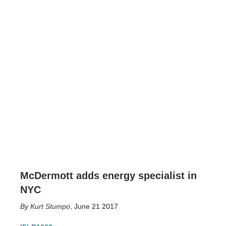
McDermott adds energy specialist in
NYC
Kurt Stumpo
,
June 21 2017