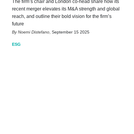
The firm’s chair and London co-head share how its
recent merger elevates its M&A strength and global
reach, and outline their bold vision for the firm’s
future
Noemi Distefano
,
September 15 2025
ESG