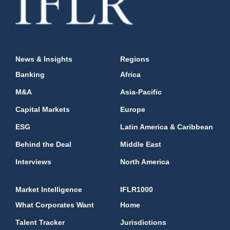
News & Insights
Regions
Banking
Africa
M&A
Asia-Pacific
Capital Markets
Europe
ESG
Latin America & Caribbean
Behind the Deal
Middle East
Interviews
North America
Market Intelligence
IFLR1000
What Corporates Want
Home
Talent Tracker
Jurisdictions