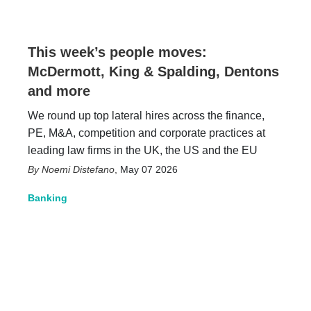
This week’s people moves:
McDermott, King & Spalding, Dentons
and more
We round up top lateral hires across the finance,
PE, M&A, competition and corporate practices at
leading law firms in the UK, the US and the EU
Noemi Distefano
,
May 07 2026
Banking