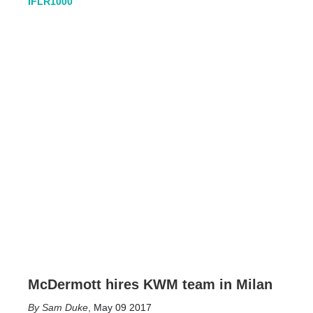
IFLR1000
McDermott hires KWM team in Milan
Sam Duke
,
May 09 2017