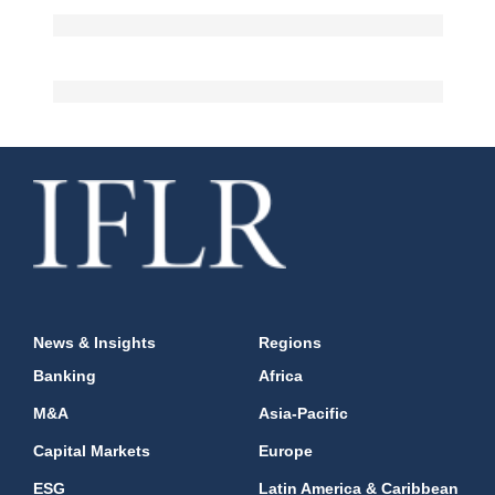
News & Insights
Regions
Banking
Africa
M&A
Asia-Pacific
Capital Markets
Europe
ESG
Latin America & Caribbean