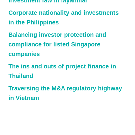
investment law in Myanmar
Corporate nationality and investments
in the Philippines
Balancing investor protection and
compliance for listed Singapore
companies
The ins and outs of project finance in
Thailand
Traversing the M&A regulatory highway
in Vietnam