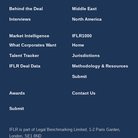
Behind the Deal
Middle East
Interviews
North America
Market Intelligence
IFLR1000
What Corporates Want
Home
Talent Tracker
Jurisdictions
IFLR Deal Data
Methodology & Resources
Submit
Awards
Contact Us
Submit
IFLR is part of Legal Benchmarking Limited, 1-2 Paris Garden,
London, SE1 8ND