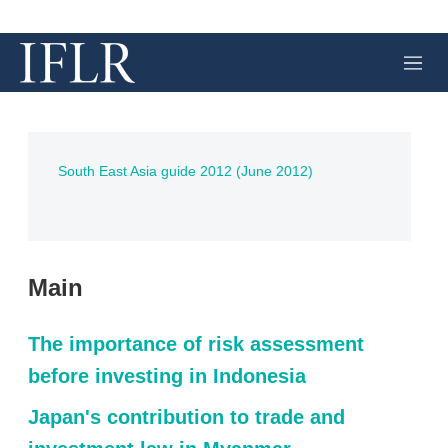
M
e
n
u
South East Asia guide 2012 (June 2012)
Main
The importance of risk assessment
before investing in Indonesia
Japan's contribution to trade and