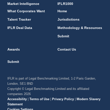
Market Intelligence
IFLR1000
What Corporates Want
Home
Talent Tracker
Jurisdictions
IFLR Deal Data
Methodology & Resources
Submit
Awards
Contact Us
Submit
IFLR is part of Legal Benchmarking Limited, 1-2 Paris Garden,
London, SE1 8ND
Copyright © Legal Benchmarking Limited and its affiliated
companies 2026
Accessibility
|
Terms of Use
|
Privacy Policy
|
Modern Slavery
Statement
Cookies Settings