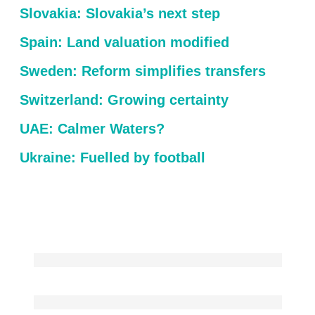
Slovakia: Slovakia’s next step
Spain: Land valuation modified
Sweden: Reform simplifies transfers
Switzerland: Growing certainty
UAE: Calmer Waters?
Ukraine: Fuelled by football