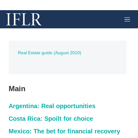
M
e
n
u
Real Estate guide (August 2010)
Main
Argentina: Real opportunities
Costa Rica: Spoilt for choice
Mexico: The bet for financial recovery