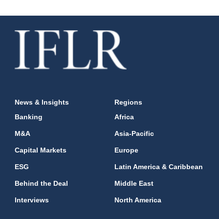
News & Insights
Regions
Banking
Africa
M&A
Asia-Pacific
Capital Markets
Europe
ESG
Latin America & Caribbean
Behind the Deal
Middle East
Interviews
North America