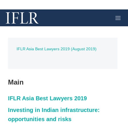
M
e
n
u
IFLR Asia Best Lawyers 2019 (August 2019)
Main
IFLR Asia Best Lawyers 2019
Investing in Indian infrastructure:
opportunities and risks