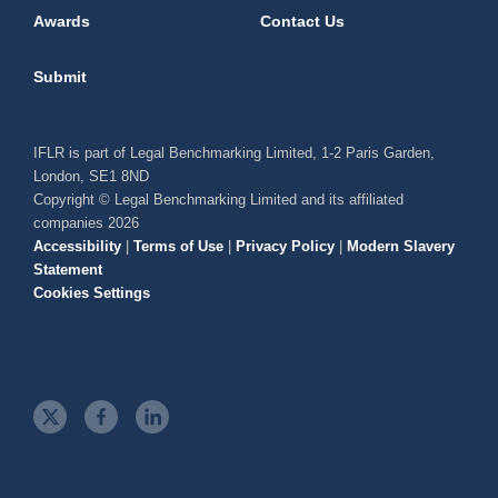
Awards
Contact Us
Submit
IFLR is part of Legal Benchmarking Limited, 1-2 Paris Garden,
London, SE1 8ND
Copyright © Legal Benchmarking Limited and its affiliated
companies 2026
Accessibility
|
Terms of Use
|
Privacy Policy
|
Modern Slavery
Statement
Cookies Settings
t
f
l
w
a
i
i
c
n
t
e
k