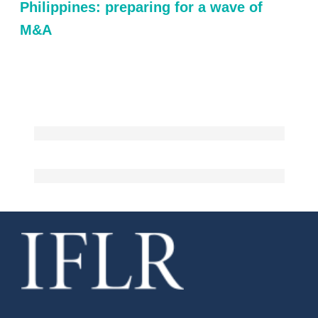
Philippines: preparing for a wave of
M&A