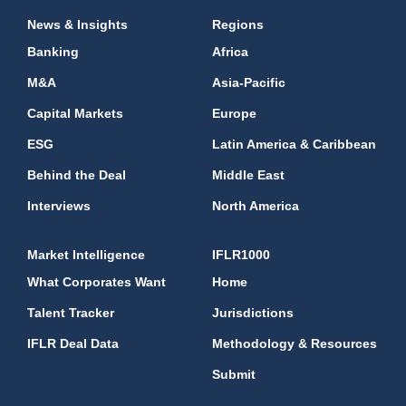
News & Insights
Regions
Banking
Africa
M&A
Asia-Pacific
Capital Markets
Europe
ESG
Latin America & Caribbean
Behind the Deal
Middle East
Interviews
North America
Market Intelligence
IFLR1000
What Corporates Want
Home
Talent Tracker
Jurisdictions
IFLR Deal Data
Methodology & Resources
Submit