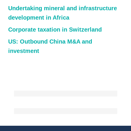
Undertaking mineral and infrastructure
development in Africa
Corporate taxation in Switzerland
US: Outbound China M&A and
investment