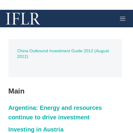
M
e
n
u
China Outbound Investment Guide 2012 (August
2012)
Main
Argentina: Energy and resources
continue to drive investment
Investing in Austria