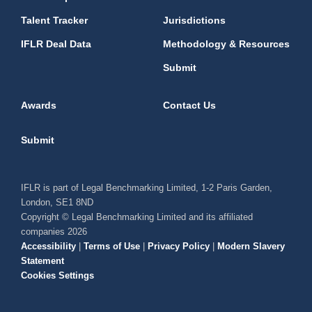
Talent Tracker
Jurisdictions
IFLR Deal Data
Methodology & Resources
Submit
Awards
Contact Us
Submit
IFLR is part of Legal Benchmarking Limited, 1-2 Paris Garden,
London, SE1 8ND
Copyright © Legal Benchmarking Limited and its affiliated
companies 2026
Accessibility
|
Terms of Use
|
Privacy Policy
|
Modern Slavery
Statement
Cookies Settings