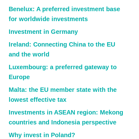
Benelux: A preferred investment base
for worldwide investments
Investment in Germany
Ireland: Connecting China to the EU
and the world
Luxembourg: a preferred gateway to
Europe
Malta: the EU member state with the
lowest effective tax
Investments in ASEAN region: Mekong
countries and Indonesia perspective
Why invest in Poland?