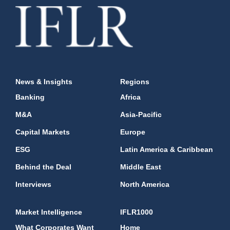
News & Insights
Regions
Banking
Africa
M&A
Asia-Pacific
Capital Markets
Europe
ESG
Latin America & Caribbean
Behind the Deal
Middle East
Interviews
North America
Market Intelligence
IFLR1000
What Corporates Want
Home