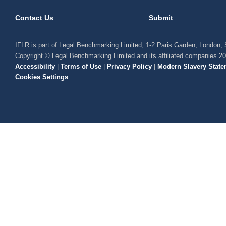
Contact Us
Submit
IFLR is part of Legal Benchmarking Limited, 1-2 Paris Garden, London
Copyright © Legal Benchmarking Limited and its affiliated companies 2
Accessibility
|
Terms of Use
|
Privacy Policy
|
Modern Slavery State
Cookies Settings