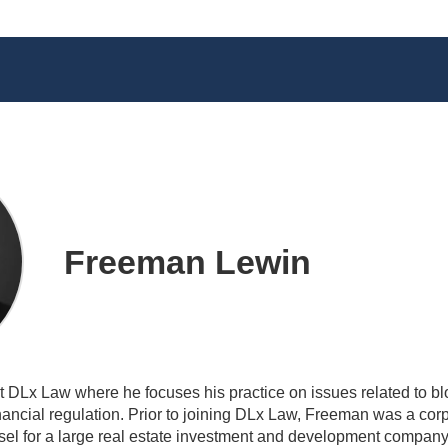
Freeman Lewin
t DLx Law where he focuses his practice on issues related to blo
inancial regulation. Prior to joining DLx Law, Freeman was a cor
sel for a large real estate investment and development compan