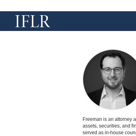
Freeman is an attorney a
assets, securities, and f
served as in-house coun