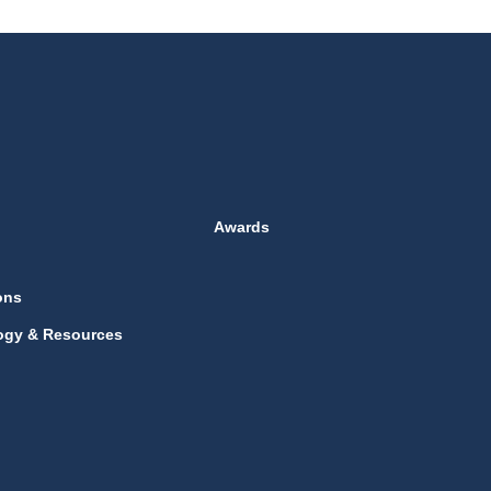
Awards
ons
ogy & Resources