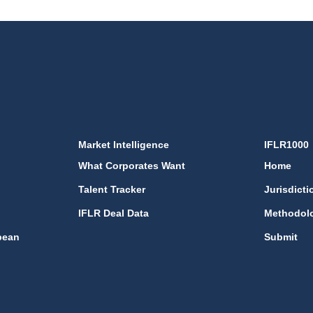
Market Intelligence
IFLR1000
What Corporates Want
Home
Talent Tracker
Jurisdicti
IFLR Deal Data
Methodol
bean
Submit