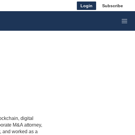
Login
Subscribe
M
e
n
u
ckchain, digital
porate M&A attorney,
y, and worked as a