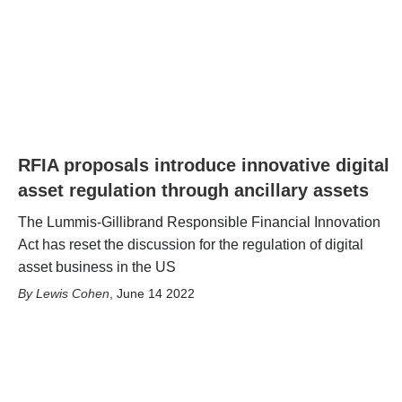
RFIA proposals introduce innovative digital
asset regulation through ancillary assets
The Lummis-Gillibrand Responsible Financial Innovation
Act has reset the discussion for the regulation of digital
asset business in the US
Lewis Cohen
,
June 14 2022