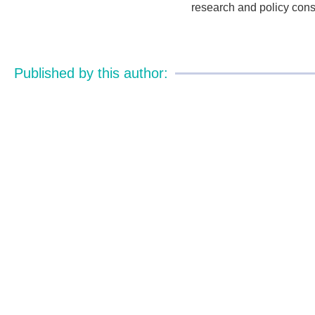
research and policy cons
Published by this author: