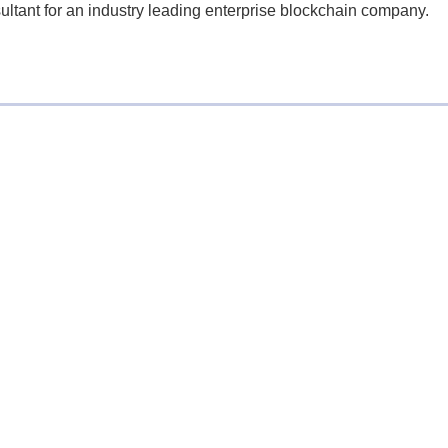
ultant for an industry leading enterprise blockchain company.