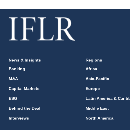
News & Insights
Regions
Banking
Africa
M&A
Asia-Pacific
Capital Markets
Europe
ESG
Latin America & Carib
Behind the Deal
Middle East
Interviews
North America