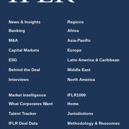
News & Insights
Regions
Banking
Africa
M&A
Asia-Pacific
Capital Markets
Europe
ESG
Latin America & Caribbean
Behind the Deal
Middle East
Interviews
North America
Market Intelligence
IFLR1000
What Corporates Want
Home
Talent Tracker
Jurisdictions
IFLR Deal Data
Methodology & Resources