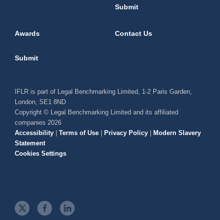
Submit
Awards
Contact Us
Submit
IFLR is part of Legal Benchmarking Limited, 1-2 Paris Garden,
London, SE1 8ND
Copyright © Legal Benchmarking Limited and its affiliated
companies 2026
Accessibility
|
Terms of Use
|
Privacy Policy
|
Modern Slavery
Statement
Cookies Settings
t
f
l