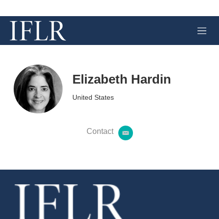
M
e
n
u
Elizabeth Hardin
United States
Contact
e
m
a
i
l