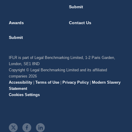
Submit
Awards
Contact Us
Submit
IFLR is part of Legal Benchmarking Limited, 1-2 Paris Garden,
London, SE1 8ND
Copyright © Legal Benchmarking Limited and its affiliated
companies 2026
Accessibility
|
Terms of Use
|
Privacy Policy
|
Modern Slavery
Statement
Cookies Settings
t
f
l