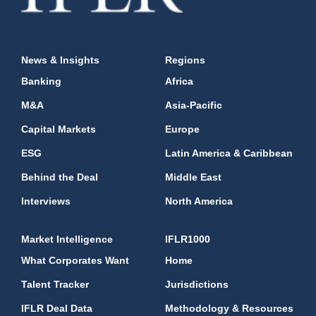
News & Insights
Regions
Banking
Africa
M&A
Asia-Pacific
Capital Markets
Europe
ESG
Latin America & Caribbean
Behind the Deal
Middle East
Interviews
North America
Market Intelligence
IFLR1000
What Corporates Want
Home
Talent Tracker
Jurisdictions
IFLR Deal Data
Methodology & Resources