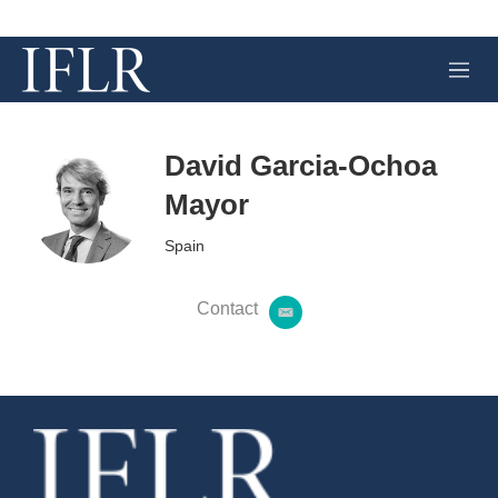
M
e
n
u
David Garcia-Ochoa
Mayor
Spain
Contact
e
m
a
i
l