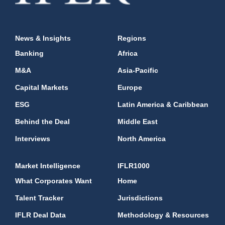
News & Insights
Regions
Banking
Africa
M&A
Asia-Pacific
Capital Markets
Europe
ESG
Latin America & Caribbean
Behind the Deal
Middle East
Interviews
North America
Market Intelligence
IFLR1000
What Corporates Want
Home
Talent Tracker
Jurisdictions
IFLR Deal Data
Methodology & Resources