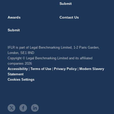
Submit
Awards
Contact Us
Submit
IFLR is part of Legal Benchmarking Limited, 1-2 Paris Garden,
London, SE1 8ND
Copyright © Legal Benchmarking Limited and its affiliated
companies 2026
Accessibility
|
Terms of Use
|
Privacy Policy
|
Modern Slavery
Statement
Cookies Settings
t
f
l