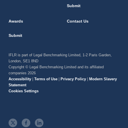
Submit
Awards
Contact Us
Submit
IFLR is part of Legal Benchmarking Limited, 1-2 Paris Garden,
London, SE1 8ND
Copyright © Legal Benchmarking Limited and its affiliated
companies 2026
Accessibility
|
Terms of Use
|
Privacy Policy
|
Modern Slavery
Statement
Cookies Settings
t
f
l