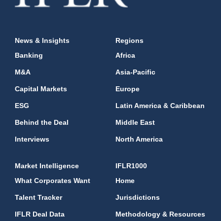
News & Insights
Regions
Banking
Africa
M&A
Asia-Pacific
Capital Markets
Europe
ESG
Latin America & Caribbean
Behind the Deal
Middle East
Interviews
North America
Market Intelligence
IFLR1000
What Corporates Want
Home
Talent Tracker
Jurisdictions
IFLR Deal Data
Methodology & Resources