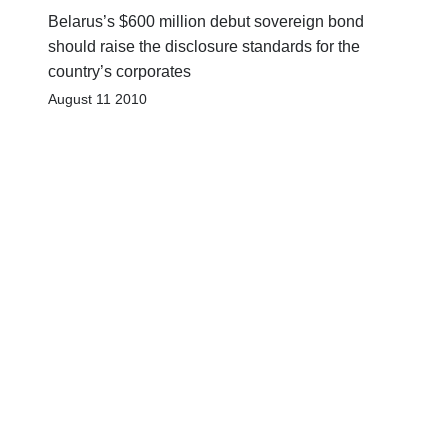
Belarus’s $600 million debut sovereign bond
should raise the disclosure standards for the
country’s corporates
August 11 2010