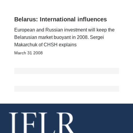
Belarus: International influences
European and Russian investment will keep the
Belarusian market buoyant in 2008. Sergei
Makarchuk of CHSH explains
March 31 2008