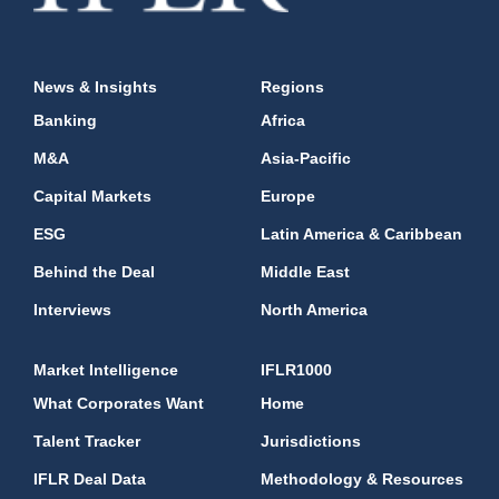
News & Insights
Regions
Banking
Africa
M&A
Asia-Pacific
Capital Markets
Europe
ESG
Latin America & Caribbean
Behind the Deal
Middle East
Interviews
North America
Market Intelligence
IFLR1000
What Corporates Want
Home
Talent Tracker
Jurisdictions
IFLR Deal Data
Methodology & Resources