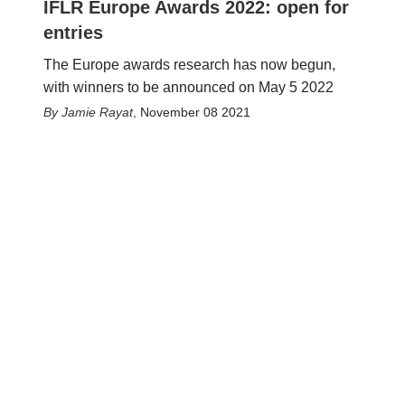
IFLR Europe Awards 2022: open for
entries
The Europe awards research has now begun,
with winners to be announced on May 5 2022
Jamie Rayat
,
November 08 2021