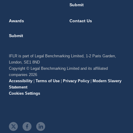
Submit
Awards
Contact Us
Submit
IFLR is part of Legal Benchmarking Limited, 1-2 Paris Garden,
London, SE1 8ND
Copyright © Legal Benchmarking Limited and its affiliated
companies 2026
Accessibility
|
Terms of Use
|
Privacy Policy
|
Modern Slavery
Statement
Cookies Settings
t
f
l