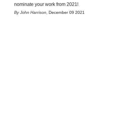
nominate your work from 2021!
John Harrison
,
December 09 2021