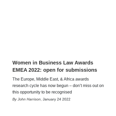
Women in Business Law Awards
EMEA 2022: open for submissions
The Europe, Middle East, & Africa awards
research cycle has now begun – don’t miss out on
this opportunity to be recognised
John Harrison
,
January 24 2022