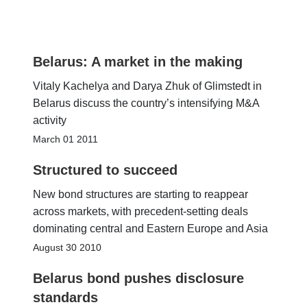
Belarus: A market in the making
Vitaly Kachelya and Darya Zhuk of Glimstedt in
Belarus discuss the country’s intensifying M&A
activity
March 01 2011
Structured to succeed
New bond structures are starting to reappear
across markets, with precedent-setting deals
dominating central and Eastern Europe and Asia
August 30 2010
Belarus bond pushes disclosure
standards