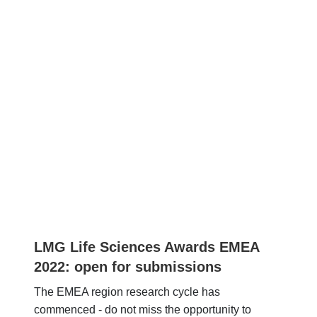
LMG Life Sciences Awards EMEA
2022: open for submissions
The EMEA region research cycle has
commenced - do not miss the opportunity to