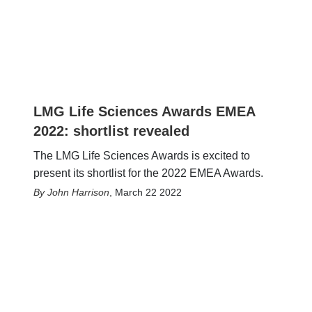
LMG Life Sciences Awards EMEA
2022: shortlist revealed
The LMG Life Sciences Awards is excited to
present its shortlist for the 2022 EMEA Awards.
John Harrison
,
March 22 2022