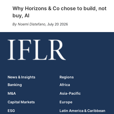
Why Horizons & Co chose to build, not
buy, AI
Noemi Distefano
,
July 20 2026
News & Insights
Regions
Banking
Africa
M&A
Asia-Pacific
Capital Markets
Europe
ESG
Latin America & Caribbean