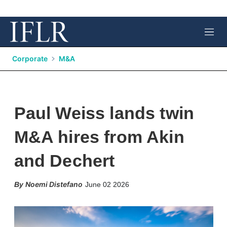
M
e
n
Corporate
M&A
u
Paul Weiss lands twin
M&A hires from Akin
and Dechert
X
L
E
S
Noemi Distefano
June 02 2026
i
m
h
n
a
o
k
i
w
e
l
m