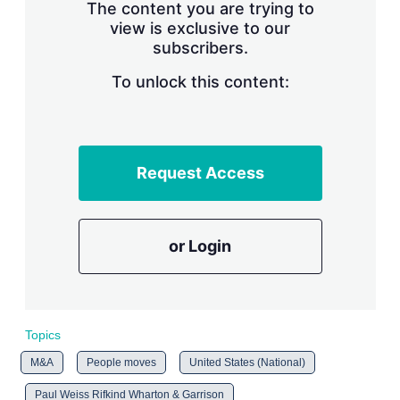
The content you are trying to
view is exclusive to our
subscribers.
To unlock this content:
Request Access
or Login
Topics
M&A
People moves
United States (National)
Paul Weiss Rifkind Wharton & Garrison