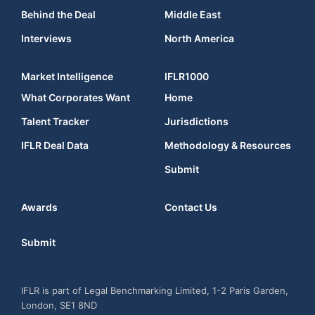
Behind the Deal
Middle East
Interviews
North America
Market Intelligence
IFLR1000
What Corporates Want
Home
Talent Tracker
Jurisdictions
IFLR Deal Data
Methodology & Resources
Submit
Awards
Contact Us
Submit
IFLR is part of Legal Benchmarking Limited, 1-2 Paris Garden,
London, SE1 8ND