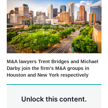
d
o
I
r
n
e
s
h
a
r
i
n
g
o
p
t
i
M&A lawyers Trent Bridges and Michael
o
n
Darby join the firm’s M&A groups in
s
Houston and New York respectively
Unlock this content.