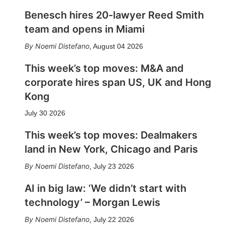
Benesch hires 20-lawyer Reed Smith
team and opens in Miami
Noemi Distefano
,
August 04 2026
This week’s top moves: M&A and
corporate hires span US, UK and Hong
Kong
July 30 2026
This week’s top moves: Dealmakers
land in New York, Chicago and Paris
Noemi Distefano
,
July 23 2026
AI in big law: ‘We didn’t start with
technology’ – Morgan Lewis
Noemi Distefano
,
July 22 2026