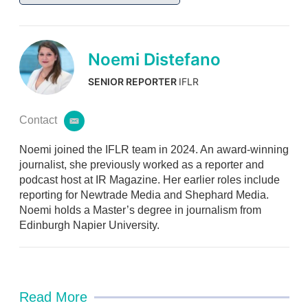
Noemi Distefano
SENIOR REPORTER
IFLR
Contact
e
m
Noemi joined the IFLR team in 2024. An award-winning
a
i
journalist, she previously worked as a reporter and
l
podcast host at IR Magazine. Her earlier roles include
reporting for Newtrade Media and Shephard Media.
Noemi holds a Master’s degree in journalism from
Edinburgh Napier University.
Read More