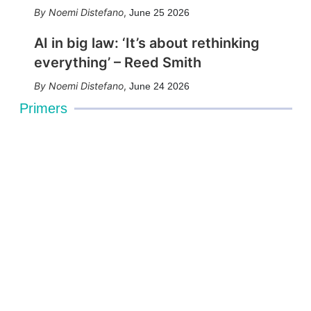
Noemi Distefano
,
June 25 2026
AI in big law: ‘It’s about rethinking
everything’ – Reed Smith
Noemi Distefano
,
June 24 2026
Primers