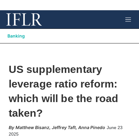
M
e
n
Banking
u
US supplementary
leverage ratio reform:
which will be the road
taken?
Matthew Bisanz
Jeffrey Taft
Anna Pinedo
,
,
June 23
2025