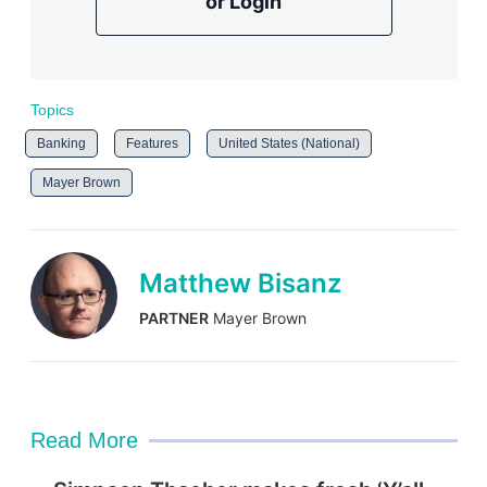
or Login
Topics
Banking
Features
United States (National)
Mayer Brown
Matthew Bisanz
PARTNER
Mayer Brown
Read More