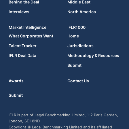
Behind the Deal
Middle East
Interviews
North America
Market Intelligence
IFLR1000
What Corporates Want
Home
Talent Tracker
Jurisdictions
IFLR Deal Data
Methodology & Resources
Submit
Awards
Contact Us
Submit
IFLR is part of Legal Benchmarking Limited, 1-2 Paris Garden,
London, SE1 8ND
Copyright © Legal Benchmarking Limited and its affiliated