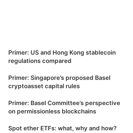
Primer: US and Hong Kong stablecoin
regulations compared
Primer: Singapore’s proposed Basel
cryptoasset capital rules
Primer: Basel Committee’s perspective
on permissionless blockchains
Spot ether ETFs: what, why and how?