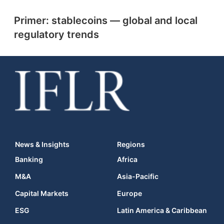
Primer: stablecoins — global and local
regulatory trends
News & Insights
Regions
Banking
Africa
M&A
Asia-Pacific
Capital Markets
Europe
ESG
Latin America & Caribbean