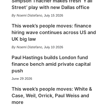
Simpson Thacher makes fresh ‘Y’all
Street’ play with new Dallas office
Noemi Distefano
,
July 15 2026
This week’s people moves: finance
hiring wave continues across US and
UK big law
Noemi Distefano
,
July 10 2026
Paul Hastings builds London fund
finance bench amid private capital
push
June 29 2026
This week’s people moves: White &
Case, Weil, Orrick, Paul Weiss and
more