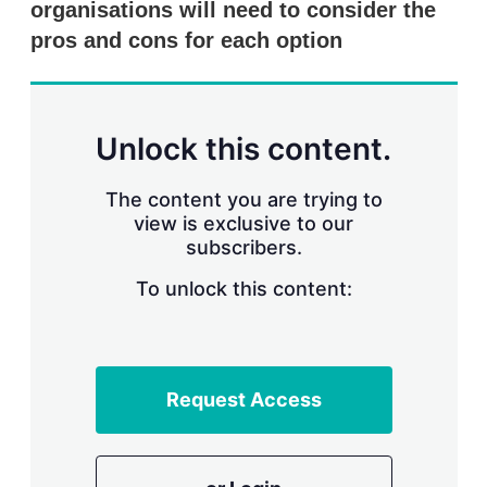
organisations will need to consider the
pros and cons for each option
Unlock this content.
The content you are trying to
view is exclusive to our
subscribers.
To unlock this content:
Request Access