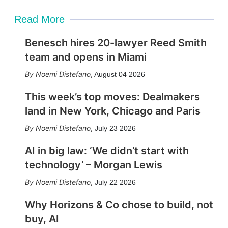
Read More
Benesch hires 20-lawyer Reed Smith
team and opens in Miami
Noemi Distefano
,
August 04 2026
This week’s top moves: Dealmakers
land in New York, Chicago and Paris
Noemi Distefano
,
July 23 2026
AI in big law: ‘We didn’t start with
technology’ – Morgan Lewis
Noemi Distefano
,
July 22 2026
Why Horizons & Co chose to build, not
buy, AI