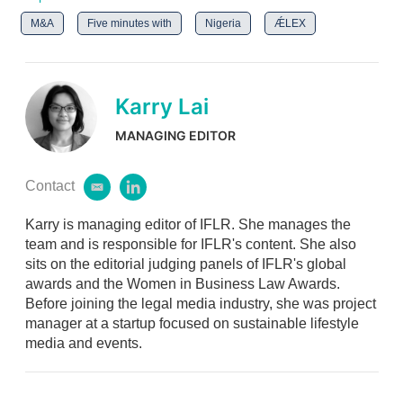
M&A
Five minutes with
Nigeria
ǼLEX
Karry Lai
MANAGING EDITOR
Contact
e
l
m
i
Karry is managing editor of IFLR. She manages the
a
n
i
k
team and is responsible for IFLR's content. She also
l
e
sits on the editorial judging panels of IFLR's global
d
awards and the Women in Business Law Awards.
i
Before joining the legal media industry, she was project
n
manager at a startup focused on sustainable lifestyle
media and events.