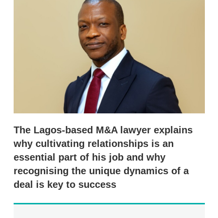
d
o
I
r
n
e
s
h
a
r
i
n
g
o
p
t
i
o
The Lagos-based M&A lawyer explains
n
s
why cultivating relationships is an
essential part of his job and why
recognising the unique dynamics of a
deal is key to success