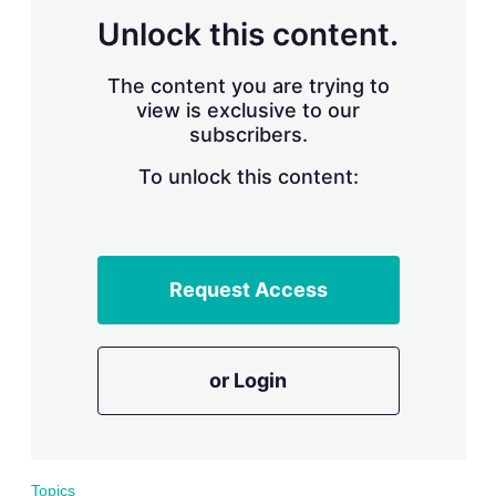
Unlock this content.
The content you are trying to
view is exclusive to our
subscribers.
To unlock this content:
Request Access
or Login
Topics