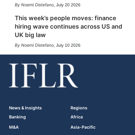
Noemi Distefano
,
July 20 2026
This week’s people moves: finance
hiring wave continues across US and
UK big law
Noemi Distefano
,
July 10 2026
News & Insights
Regions
Banking
Africa
M&A
Asia-Pacific