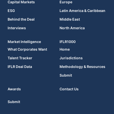
Capital Markets
Europe
ESG
Latin America & Caribbean
Behind the Deal
Middle East
Interviews
North America
Market Intelligence
IFLR1000
What Corporates Want
Home
Talent Tracker
Jurisdictions
IFLR Deal Data
Methodology & Resources
Submit
Awards
Contact Us
Submit