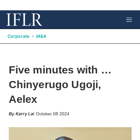
M
e
n
Corporate
M&A
u
Five minutes with …
Chinyerugo Ugoji,
Aelex
X
L
E
S
Karry Lai
October 08 2024
i
m
h
n
a
o
k
i
w
e
l
m