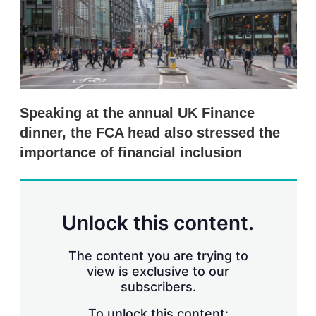
r
i
n
g
o
p
t
i
Speaking at the annual UK Finance
o
n
dinner, the FCA head also stressed the
s
importance of financial inclusion
Unlock this content.
The content you are trying to
view is exclusive to our
subscribers.
To unlock this content: