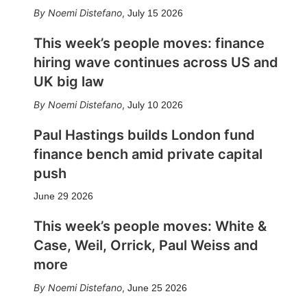
Noemi Distefano
,
July 15 2026
This week’s people moves: finance
hiring wave continues across US and
UK big law
Noemi Distefano
,
July 10 2026
Paul Hastings builds London fund
finance bench amid private capital
push
June 29 2026
This week’s people moves: White &
Case, Weil, Orrick, Paul Weiss and
more
Noemi Distefano
,
June 25 2026