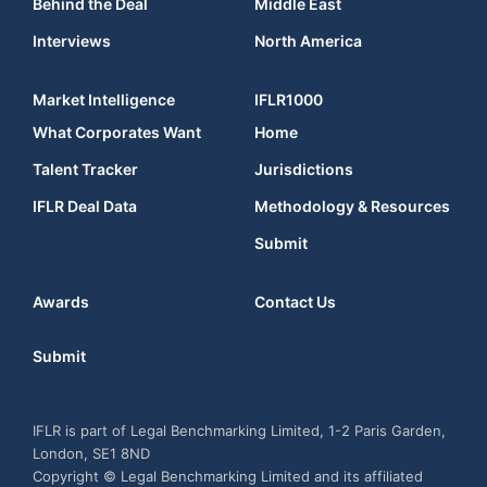
Behind the Deal
Middle East
Interviews
North America
Market Intelligence
IFLR1000
What Corporates Want
Home
Talent Tracker
Jurisdictions
IFLR Deal Data
Methodology & Resources
Submit
Awards
Contact Us
Submit
IFLR is part of Legal Benchmarking Limited, 1-2 Paris Garden,
London, SE1 8ND
Copyright © Legal Benchmarking Limited and its affiliated