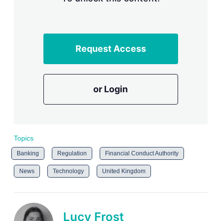
Request Access
or Login
Topics
Banking
Regulation
Financial Conduct Authority
News
Technology
United Kingdom
Lucy Frost