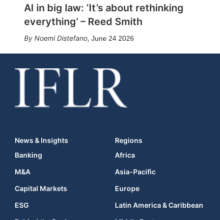
AI in big law: ‘It’s about rethinking
everything’ – Reed Smith
Noemi Distefano
,
June 24 2026
News & Insights
Regions
Banking
Africa
M&A
Asia-Pacific
Capital Markets
Europe
ESG
Latin America & Caribbean