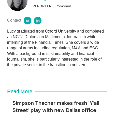
REPORTER
Euromoney
Contact
e
l
m
i
Lucy graduated from Oxford University and completed
a
n
i
k
an NCTJ Diploma in Multimedia Journalism while
l
e
interning at the Financial Times. She covers a wide
d
range of areas including regulation, M&A and ESG.
i
With a background in sustainability and financial
n
journalism, she is particularly interested in the role of
the private sector in the transition to net-zero.
Read More
Simpson Thacher makes fresh ‘Y’all
Street’ play with new Dallas office