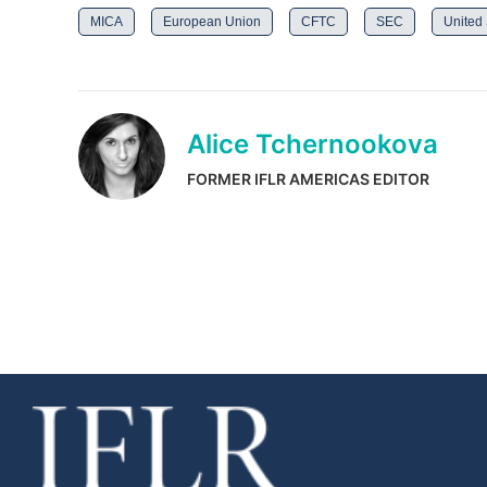
MICA
European Union
CFTC
SEC
United 
Alice Tchernookova
FORMER IFLR AMERICAS EDITOR