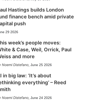
aul Hastings builds London
und finance bench amid private
apital push
une 29 2026
his week’s people moves:
hite & Case, Weil, Orrick, Paul
eiss and more
Noemi Distefano
,
June 25 2026
I in big law: ‘It’s about
ethinking everything’ – Reed
mith
Noemi Distefano
,
June 24 2026