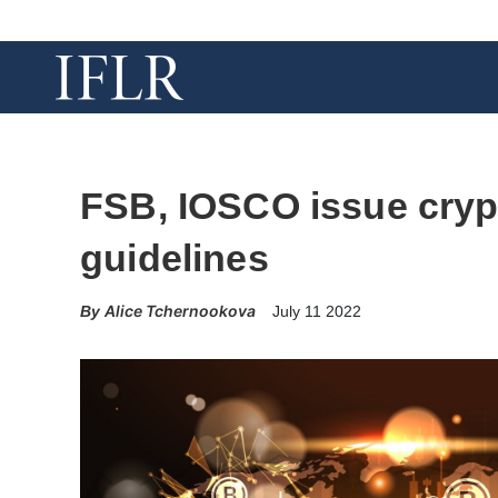
FSB, IOSCO issue cryp
guidelines
Alice Tchernookova
July 11 2022