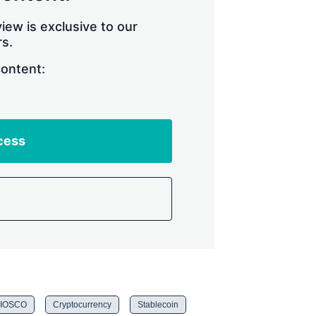
iew is exclusive to our
s.
content:
cess
IOSCO
Cryptocurrency
Stablecoin