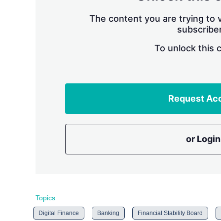
The content you are trying to v
subscriber
To unlock this 
Request Ac
or Login
Topics
Digital Finance
Banking
Financial Stability Board