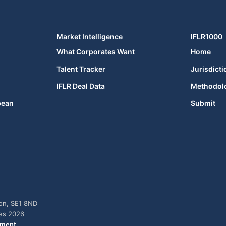
Market Intelligence
IFLR1000
What Corporates Want
Home
Talent Tracker
Jurisdicti
IFLR Deal Data
Methodol
bean
Submit
don, SE1 8ND
ies 2026
ement