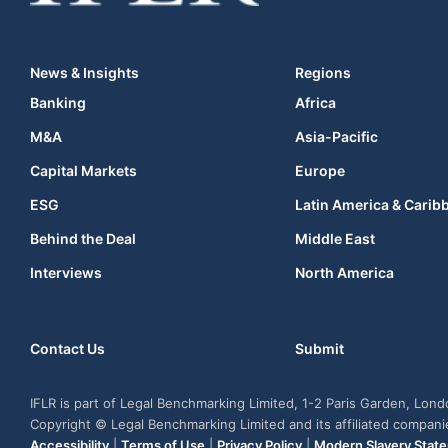
News & Insights
Regions
Banking
Africa
M&A
Asia-Pacific
Capital Markets
Europe
ESG
Latin America & Carib
Behind the Deal
Middle East
Interviews
North America
Contact Us
Submit
IFLR is part of Legal Benchmarking Limited, 1-2 Paris Garden, Lon
Copyright © Legal Benchmarking Limited and its affiliated compan
Accessibility
|
Terms of Use
|
Privacy Policy
|
Modern Slavery Stat