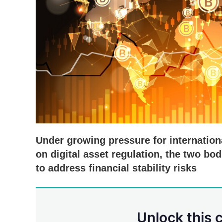
Under growing pressure for internation
on digital asset regulation, the two b
to address financial stability risks
Unlock this 