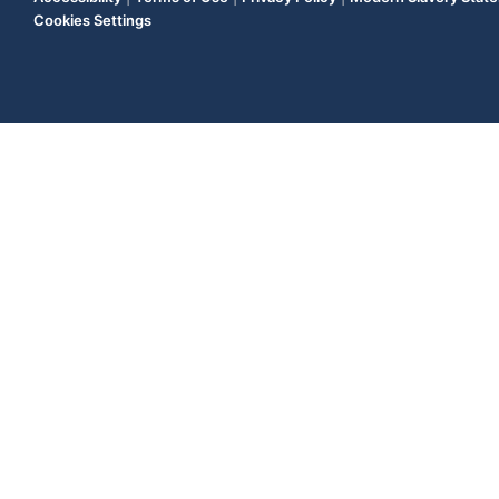
Cookies Settings