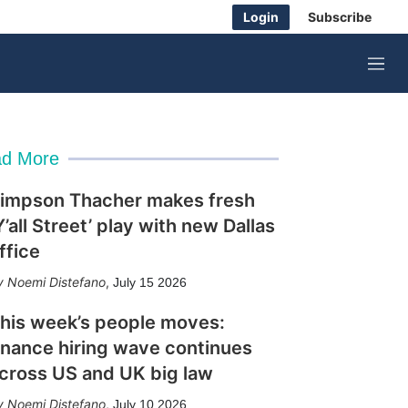
Login
Subscribe
M
e
n
u
d More
impson Thacher makes fresh
Y’all Street’ play with new Dallas
ffice
Noemi Distefano
,
July 15 2026
his week’s people moves:
inance hiring wave continues
cross US and UK big law
Noemi Distefano
,
July 10 2026