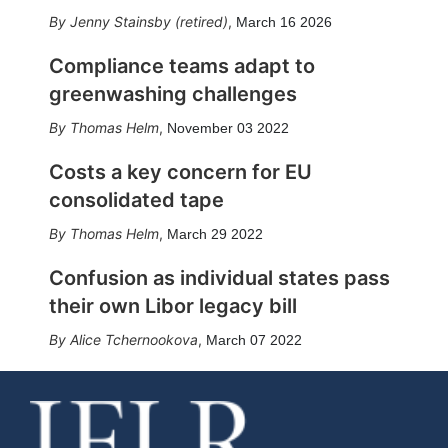
Jenny Stainsby (retired)
,
March 16 2026
Compliance teams adapt to
greenwashing challenges
Thomas Helm
,
November 03 2022
Costs a key concern for EU
consolidated tape
Thomas Helm
,
March 29 2022
Confusion as individual states pass
their own Libor legacy bill
Alice Tchernookova
,
March 07 2022