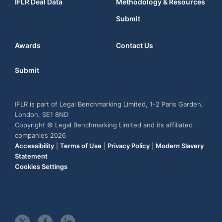
IFLR Deal Data
Methodology & Resources
Submit
Awards
Contact Us
Submit
IFLR is part of Legal Benchmarking Limited, 1-2 Paris Garden,
London, SE1 8ND
Copyright © Legal Benchmarking Limited and its affiliated
companies 2026
Accessibility
|
Terms of Use
|
Privacy Policy
|
Modern Slavery
Statement
Cookies Settings