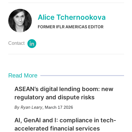
Alice Tchernookova
FORMER IFLR AMERICAS EDITOR
Contact
l
i
n
k
e
d
Read More
i
n
ASEAN’s digital lending boom: new
regulatory and dispute risks
Ryan Leary
,
March 17 2026
AI, GenAI and I: compliance in tech-
accelerated financial services