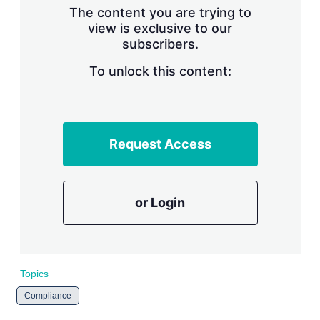
The content you are trying to
view is exclusive to our
subscribers.
To unlock this content:
Request Access
or Login
Topics
Compliance