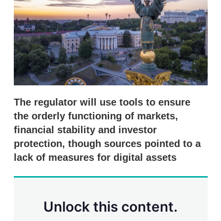
s
h
a
r
i
n
g
o
p
t
i
The regulator will use tools to ensure
o
n
the orderly functioning of markets,
s
financial stability and investor
protection, though sources pointed to a
lack of measures for digital assets
Unlock this content.