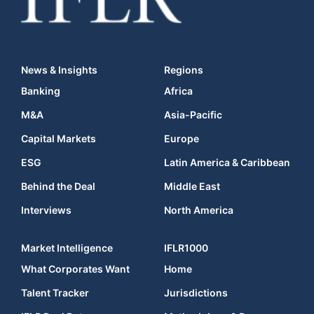
News & Insights
Regions
Banking
Africa
M&A
Asia-Pacific
Capital Markets
Europe
ESG
Latin America & Caribbean
Behind the Deal
Middle East
Interviews
North America
Market Intelligence
IFLR1000
What Corporates Want
Home
Talent Tracker
Jurisdictions