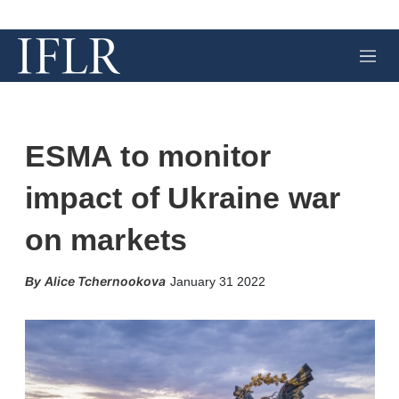
M
e
n
u
ESMA to monitor
impact of Ukraine war
on markets
X
L
E
S
Alice Tchernookova
January 31 2022
i
m
h
n
a
o
k
i
w
e
l
m
d
o
I
r
n
e