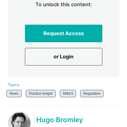
To unlock this content:
Request Access
or Login
Topics
News
Practice Insight
Mifid II
Regulation
Hugo Bromley