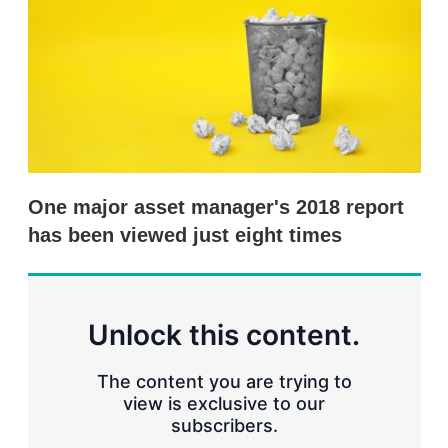
s
h
a
r
i
n
g
o
p
t
i
One major asset manager's 2018 report
o
n
has been viewed just eight times
s
Unlock this content.
The content you are trying to
view is exclusive to our
subscribers.