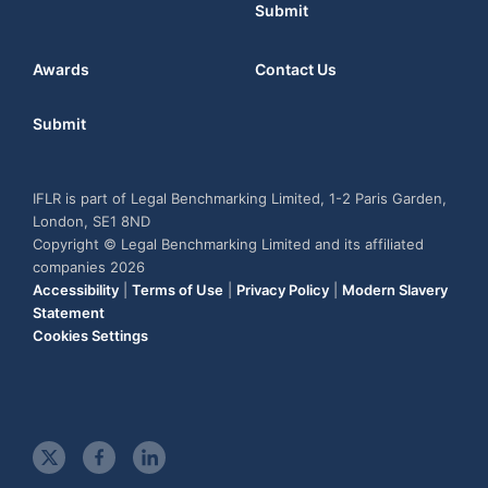
Submit
Awards
Contact Us
Submit
IFLR is part of Legal Benchmarking Limited, 1-2 Paris Garden,
London, SE1 8ND
Copyright © Legal Benchmarking Limited and its affiliated
companies 2026
Accessibility
|
Terms of Use
|
Privacy Policy
|
Modern Slavery
Statement
Cookies Settings
t
f
l
w
a
i