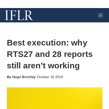
M
e
n
u
Best execution: why
RTS27 and 28 reports
still aren’t working
X
L
E
S
Hugo Bromley
October 16 2019
i
m
h
n
a
o
k
i
w
e
l
m
d
o
I
r
n
e