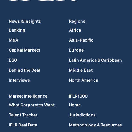
News & Insights
Regions
Banking
Africa
M&A
Asia-Pacific
Capital Markets
Europe
ESG
Latin America & Caribbean
Behind the Deal
Middle East
Interviews
North America
Market Intelligence
IFLR1000
What Corporates Want
Home
Talent Tracker
Jurisdictions
IFLR Deal Data
Methodology & Resources