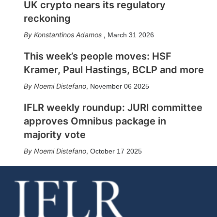
UK crypto nears its regulatory
reckoning
Konstantinos Adamos
,
March 31 2026
This week’s people moves: HSF
Kramer, Paul Hastings, BCLP and more
Noemi Distefano
,
November 06 2025
IFLR weekly roundup: JURI committee
approves Omnibus package in
majority vote
Noemi Distefano
,
October 17 2025