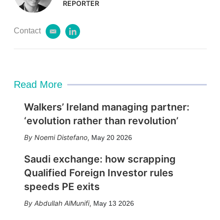
REPORTER
Contact
e
l
m
i
a
n
i
k
l
e
d
Read More
i
n
Walkers’ Ireland managing partner:
‘evolution rather than revolution’
Noemi Distefano
,
May 20 2026
Saudi exchange: how scrapping
Qualified Foreign Investor rules
speeds PE exits
Abdullah AlMunifi
,
May 13 2026