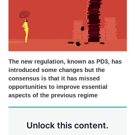
s
h
a
r
i
n
g
o
p
t
i
The new regulation, known as PD3, has
o
n
introduced some changes but the
s
consensus is that it has missed
opportunities to improve essential
aspects of the previous regime
Unlock this content.