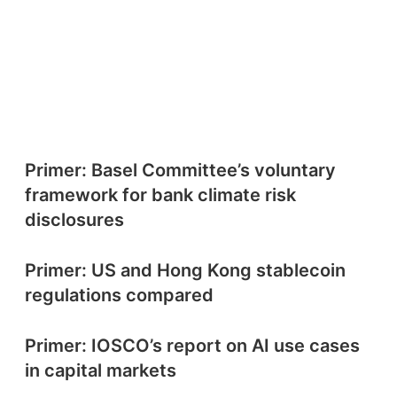
Primer: Basel Committee’s voluntary
framework for bank climate risk
disclosures
Primer: US and Hong Kong stablecoin
regulations compared
Primer: IOSCO’s report on AI use cases
in capital markets