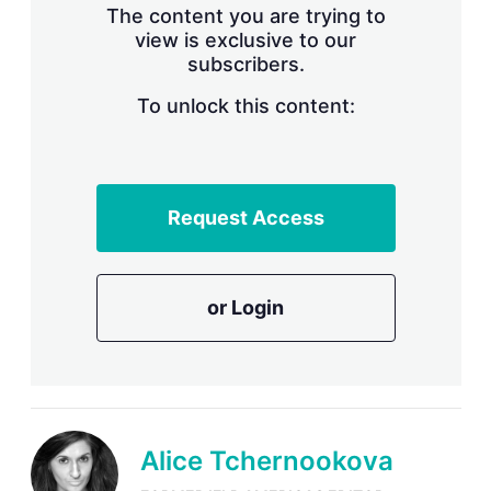
The content you are trying to
view is exclusive to our
subscribers.
To unlock this content:
Request Access
or Login
Alice Tchernookova