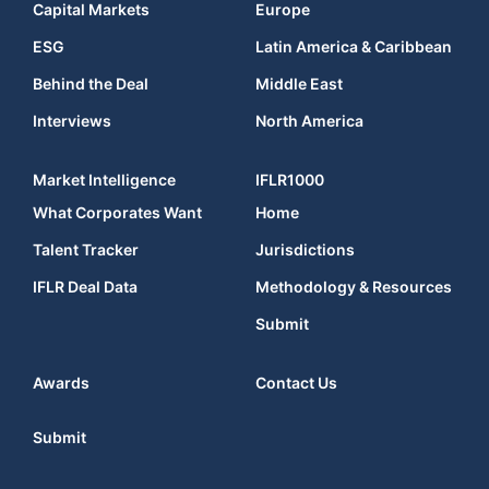
Capital Markets
Europe
ESG
Latin America & Caribbean
Behind the Deal
Middle East
Interviews
North America
Market Intelligence
IFLR1000
What Corporates Want
Home
Talent Tracker
Jurisdictions
IFLR Deal Data
Methodology & Resources
Submit
Awards
Contact Us
Submit