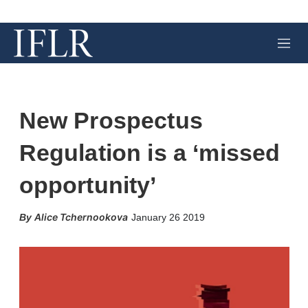
M
e
n
u
New Prospectus
Regulation is a ‘missed
opportunity’
X
L
E
S
Alice Tchernookova
January 26 2019
i
m
h
n
a
o
k
i
w
e
l
m
d
o
I
r
n
e