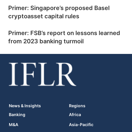
Primer: Singapore’s proposed Basel
cryptoasset capital rules
Primer: FSB’s report on lessons learned
from 2023 banking turmoil
News & Insights
Regions
Banking
Africa
M&A
Asia-Pacific